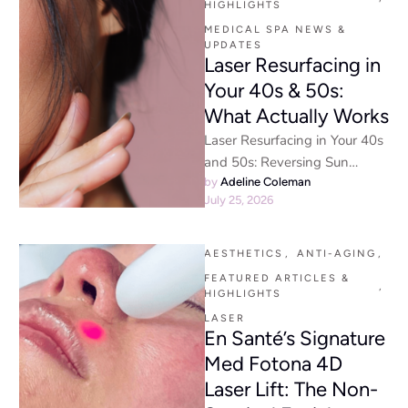
HIGHLIGHTS
MEDICAL SPA NEWS & 
UPDATES
Laser Resurfacing in
Your 40s & 50s:
What Actually Works
Laser Resurfacing in Your 40s
and 50s: Reversing Sun
Damage and Early Signs of
by 
Adeline Coleman
July 25, 2026
Aging Physician-Led Laser
Skin …
AESTHETICS
,
ANTI-AGING
,
FEATURED ARTICLES & 
,
HIGHLIGHTS
LASER
En Santé’s Signature
Med Fotona 4D
Laser Lift: The Non-