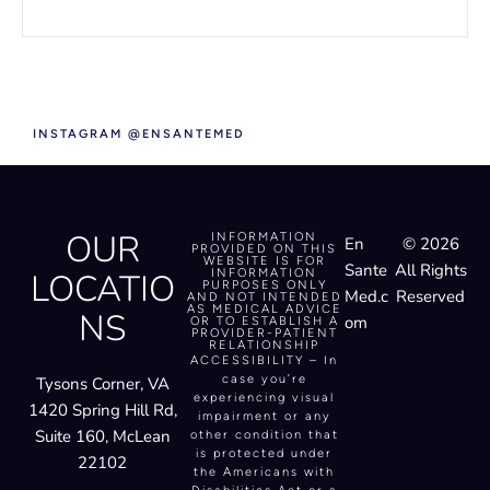
INSTAGRAM @ENSANTEMED
OUR
INFORMATION
En
© 2026
PROVIDED ON THIS
WEBSITE IS FOR
Sante
All Rights
LOCATIO
INFORMATION
PURPOSES ONLY
Med.c
Reserved
AND NOT INTENDED
AS MEDICAL ADVICE
NS
om
OR TO ESTABLISH A
PROVIDER-PATIENT
RELATIONSHIP
ACCESSIBILITY – In
case you’re
Tysons Corner, VA
experiencing visual
1420 Spring Hill Rd,
impairment or any
Suite 160, McLean
other condition that
is protected under
22102
the Americans with