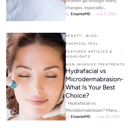
Women go through many
changes, especially
gynecological, which can be
by 
EnsanteMD
July 5, 2022
challenging. One of the most
noticeable changes is …
BEAUTY
,
BLOG
,
CHEMICAL PEEL
,
FEATURED ARTICLES & 
,
HIGHLIGHTS
NON INVASIVE TREATMENTS
Hydrafacial vs
Microdermabrasion-
What Is Your Best
Choice?
Hydrafacial vs.
Microdermabrasion? Many
skin care treatments promise
by 
EnsanteMD
June 22, 2022
to improve your skin, but what