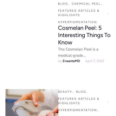
is the best …
BLOG
,
CHEMICAL PEEL
,
FEATURED ARTICLES & 
,
HIGHLIGHTS
HYPERPIGMENTATION
Cosmelan Peel: 5
Interesting Things To
Know
The Cosmelan Peel is a
medical-grade
depigmentation treatment
by 
EnsanteMD
April 7, 2022
that targets melasma, dark
spots, and uneven skin tone,
revealing …
BEAUTY
,
BLOG
,
FEATURED ARTICLES & 
,
HIGHLIGHTS
HYPERPIGMENTATION
,