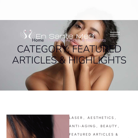
Home
/
Featured Articles & Highlights
CATEGORY:
FEATURED
ARTICLES & HIGHLIGHTS
LASER
,
AESTHETICS
,
ANTI-AGING
,
BEAUTY
,
FEATURED ARTICLES & 
,