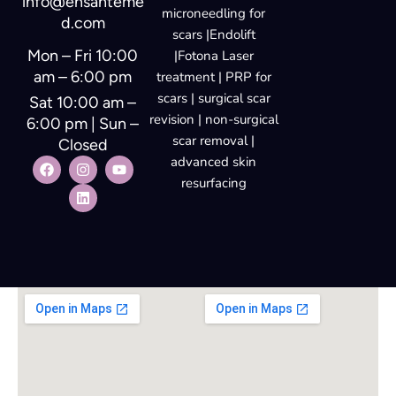
info@ensanteme
microneedling for
d.com
scars |Endolift
Mon – Fri 10:00
|Fotona Laser
am – 6:00 pm
treatment | PRP for
scars | surgical scar
Sat 10:00 am –
revision | non-surgical
6:00 pm | Sun –
scar removal |
Closed
advanced skin
resurfacing