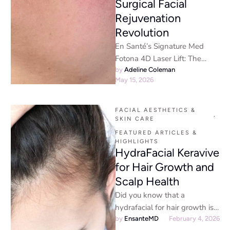
Surgical Facial
Rejuvenation
Revolution
En Santé’s Signature Med
Fotona 4D Laser Lift: The
Non-Surgical Facial
by 
Adeline Coleman
May 15, 2026
Rejuvenation RevolutionThe
Future of Non-Surgical Facial
Rejuvenation …
FACIAL AESTHETICS & 
,
SKIN CARE
FEATURED ARTICLES & 
HIGHLIGHTS
HydraFacial Keravive
for Hair Growth and
Scalp Health
Did you know that a
hydrafacial for hair growth is
an effective treatment to
by 
EnsanteMD
February 4, 2026