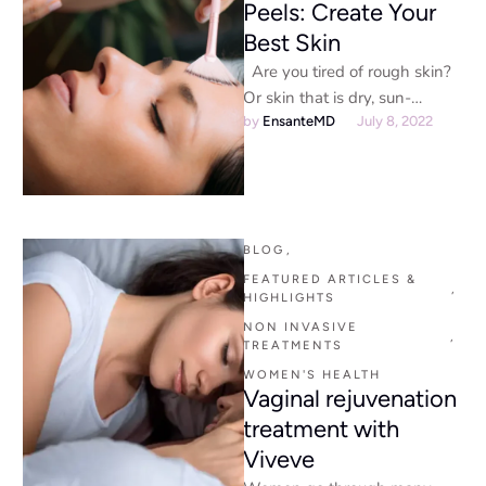
Peels: Create Your
Best Skin
Are you tired of rough skin?
Or skin that is dry, sun-
damaged, or aged? If so, a …
by 
EnsanteMD
July 8, 2022
BLOG
,
FEATURED ARTICLES & 
,
HIGHLIGHTS
NON INVASIVE 
,
TREATMENTS
WOMEN'S HEALTH
Vaginal rejuvenation
treatment with
Viveve