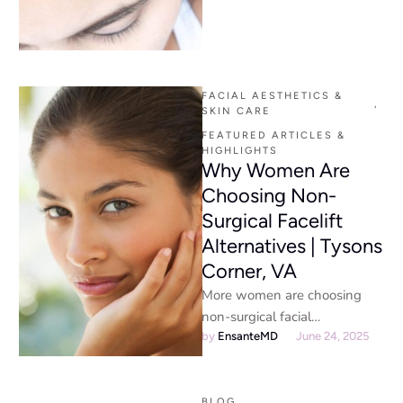
encourage hair growth? It’s …
FACIAL AESTHETICS & 
,
SKIN CARE
FEATURED ARTICLES & 
HIGHLIGHTS
Why Women Are
Choosing Non-
Surgical Facelift
Alternatives | Tysons
Corner, VA
More women are choosing
non-surgical facial
rejuvenation over traditional
by 
EnsanteMD
June 24, 2025
facelifts for natural results,
minimal downtime, lower risk,
BLOG
,