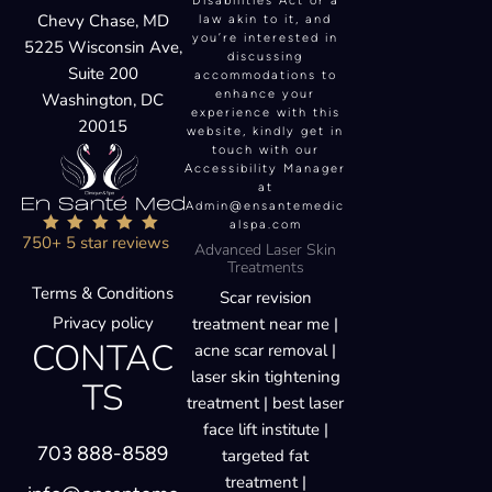
Disabilities Act or a
Chevy Chase, MD
law akin to it, and
you’re interested in
5225 Wisconsin Ave,
discussing
Suite 200
accommodations to
enhance your
Washington, DC
experience with this
20015
website, kindly get in
touch with our
Accessibility Manager
at
Admin@ensantemedic
alspa.com
750+ 5 star reviews
Advanced Laser Skin
Treatments
Terms & Conditions
Scar revision
Privacy policy
treatment near me |
CONTAC
acne scar removal |
laser skin tightening
TS
treatment | best laser
face lift institute |
703 888-8589
targeted fat
treatment |