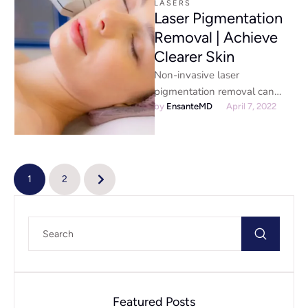
LASERS
Laser Pigmentation
Removal | Achieve
Clearer Skin
Non-invasive laser
pigmentation removal can
remove age spots, liver spots,
by 
EnsanteMD
April 7, 2022
melasma, and freckles. These
dark spots can be unsightly …
1
2
Featured Posts