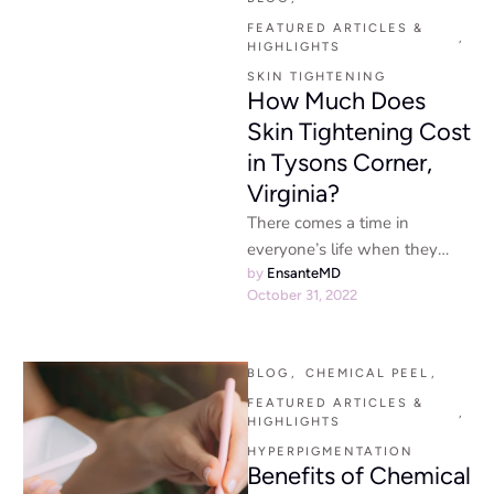
and …
FEATURED ARTICLES & 
,
HIGHLIGHTS
SKIN TIGHTENING
How Much Does
Skin Tightening Cost
in Tysons Corner,
Virginia?
There comes a time in
everyone’s life when they
notice that their skin isn’t
by 
EnsanteMD
October 31, 2022
exactly what it used …
BLOG
,
CHEMICAL PEEL
,
FEATURED ARTICLES & 
,
HIGHLIGHTS
HYPERPIGMENTATION
Benefits of Chemical