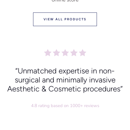
VIEW ALL PRODUCTS
“Unmatched expertise in non-
surgical and minimally invasive
Aesthetic & Cosmetic procedures”
4.8 rating based on 1000+ reviews