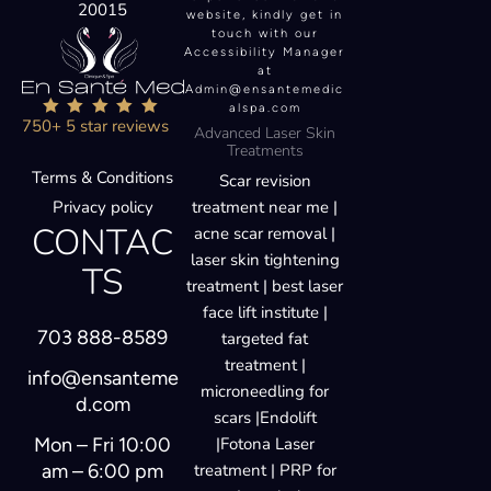
20015
website, kindly get in
touch with our
Accessibility Manager
at
Admin@ensantemedic
alspa.com
750+ 5 star reviews
Advanced Laser Skin
Treatments
Terms & Conditions
Scar revision
Privacy policy
treatment near me |
CONTAC
acne scar removal |
laser skin tightening
TS
treatment | best laser
face lift institute |
703 888-8589
targeted fat
treatment |
info@ensanteme
microneedling for
d.com
scars |Endolift
Mon – Fri 10:00
|Fotona Laser
am – 6:00 pm
treatment | PRP for