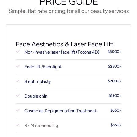
PRICE GUIDE
Simple, flat rate pricing for all our beauty services
Face Aesthetics & Laser Face Lift
Non-invasive laser face lift (Fotona 4D)
$3000+
EndoLift /Endotight
$2500+
Blephroplasty
$2000+
Double chin
$1500+
Cosmelan Depigmentation Treatment
$850+
RF Microneedling
$650+