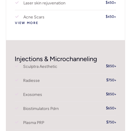
Laser skin rejuvenation
$450+
Acne Scars
$450+
VIEW MORE
Injections & Microchanneling
Sculptra Aesthetic
$850+
Radiesse
$750+
Exosomes
$850+
Biostimulators Pdrn
$650+
Plasma PRP
$750+