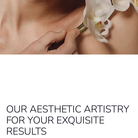
OUR AESTHETIC ARTISTRY
FOR YOUR EXQUISITE
RESULTS