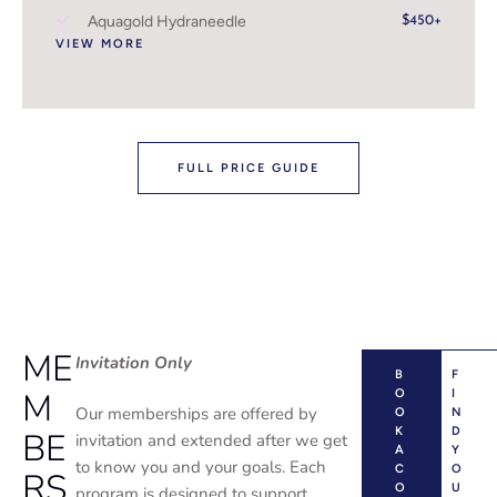
Aquagold Hydraneedle
$450+
VIEW MORE
FULL PRICE GUIDE
ME
Invitation Only
B
F
M
O
I
Our memberships are offered by
O
N
K
D
BE
invitation and extended after we get
A
Y
to know you and your goals. Each
C
O
RS
O
U
program is designed to support