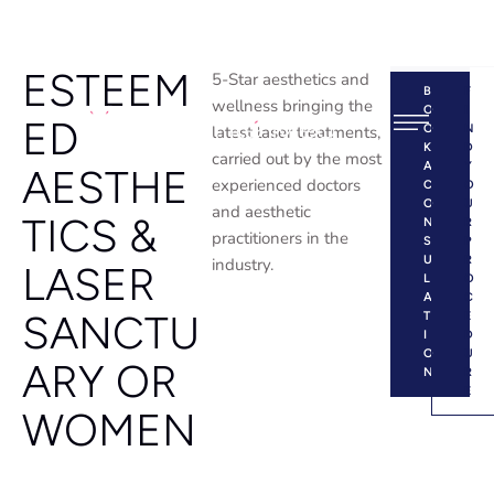
ESTEEM
5-Star aesthetics and
B
F
wellness bringing the
O
I
ED
latest laser treatments,
O
N
K
D
carried out by the most
A
Y
AESTHE
experienced doctors
C
O
O
U
and aesthetic
TICS &
N
R
practitioners in the
S
P
U
R
industry.
LASER
L
O
A
C
SANCTU
T
E
I
D
O
U
ARY OR
N
R
E
WOMEN