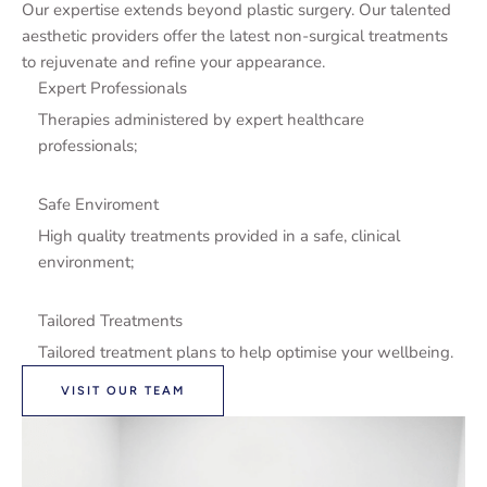
Our expertise extends beyond plastic surgery. Our talented
aesthetic providers offer the latest non-surgical treatments
to rejuvenate and refine your appearance.
Expert Professionals
Therapies administered by expert healthcare
professionals;
Safe Enviroment
High quality treatments provided in a safe, clinical
environment;
Tailored Treatments
Tailored treatment plans to help optimise your wellbeing.
VISIT OUR TEAM