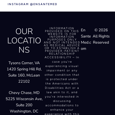
INSTAGRAM @ENSANTEMED
OUR
INFORMATION
En
© 2026
PROVIDED ON THIS
WEBSITE IS FOR
Sante
All Rights
LOCATIO
INFORMATION
PURPOSES ONLY
Med.c
Reserved
AND NOT INTENDED
AS MEDICAL ADVICE
NS
om
OR TO ESTABLISH A
PROVIDER-PATIENT
RELATIONSHIP
ACCESSIBILITY – In
case you’re
Tysons Corner, VA
experiencing visual
1420 Spring Hill Rd,
impairment or any
Suite 160, McLean
other condition that
is protected under
22102
the Americans with
Disabilities Act or a
Chevy Chase, MD
law akin to it, and
you’re interested in
5225 Wisconsin Ave,
discussing
Suite 200
accommodations to
enhance your
Washington, DC
experience with this