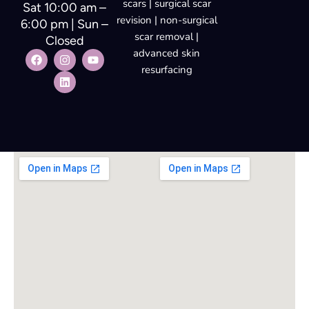
scars | surgical scar
Sat 10:00 am –
revision | non-surgical
6:00 pm | Sun –
scar removal |
Closed
advanced skin
resurfacing