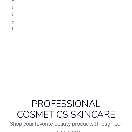
l
l
y
)
PROFESSIONAL
COSMETICS SKINCARE
Shop your favorite beauty products through our
online store