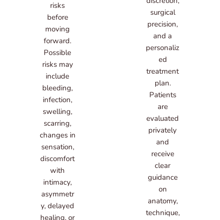
discretion,
risks
surgical
before
precision,
moving
and a
forward.
personaliz
Possible
ed
risks may
treatment
include
plan.
bleeding,
Patients
infection,
are
swelling,
evaluated
scarring,
privately
changes in
and
sensation,
receive
discomfort
clear
with
guidance
intimacy,
on
asymmetr
anatomy,
y, delayed
technique,
healing, or