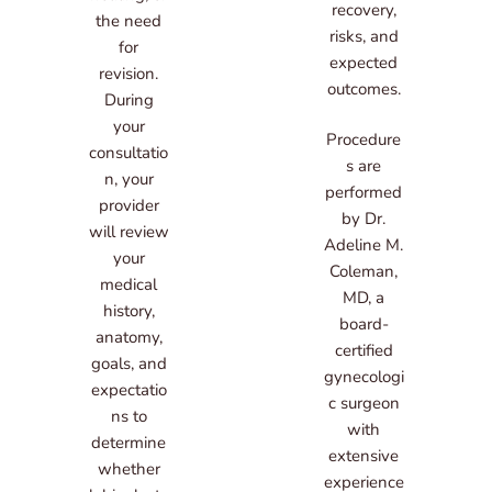
recovery,
the need
risks, and
for
expected
revision.
outcomes.
During
your
Procedure
consultatio
s are
n, your
performed
provider
by Dr.
will review
Adeline M.
your
Coleman,
medical
MD, a
history,
board-
anatomy,
certified
goals, and
gynecologi
expectatio
c surgeon
ns to
with
determine
extensive
whether
experience