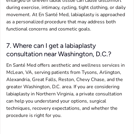
enlarged or uneven labial tissue can cause discomfort
during exercise, intimacy, cycling, tight clothing, or daily
movement. At En Santé Med, labiaplasty is approached
as a personalized procedure that may address both
functional concerns and cosmetic goals.
7. Where can I get a labiaplasty
consultation near Washington, D.C.?
En Santé Med offers aesthetic and wellness services in
McLean, VA, serving patients from Tysons, Arlington,
Alexandria, Great Falls, Reston, Chevy Chase, and the
greater Washington, D.C. area. If you are considering
labiaplasty in Northern Virginia, a private consultation
can help you understand your options, surgical
techniques, recovery expectations, and whether the
procedure is right for you.