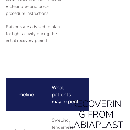
• Clear pre- and post-
procedure instructions
Patients are advised to plan
for light activity during the
initial recovery period
What
Timeline
patients
RECOVERIN
may expect
G FROM
Swelling,
LABIAPLAST
tenderness,