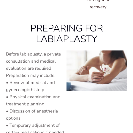
recovery.
PREPARING FOR
LABIAPLASTY
Before labiaplasty, a private
consultation and medical
evaluation are required.
Preparation may include:
• Review of medical and
gynecologic history
• Physical examination and
treatment planning
• Discussion of anesthesia
options
• Temporary adjustment of
certain medications if needed