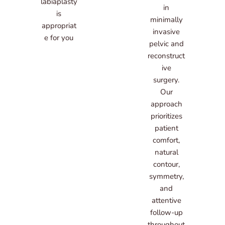
labiaplasty
in
is
minimally
appropriat
invasive
e for you
pelvic and
reconstruct
ive
surgery.
Our
approach
prioritizes
patient
comfort,
natural
contour,
symmetry,
and
attentive
follow-up
throughout