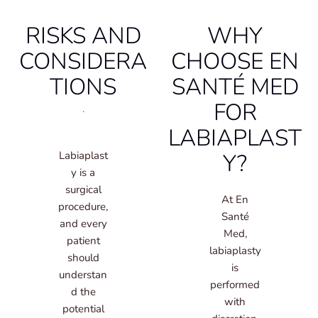
RISKS AND
WHY
CONSIDERA
CHOOSE EN
TIONS
SANTÉ MED
FOR
.
LABIAPLAST
Y?
Labiaplast
y is a
surgical
At En
procedure,
Santé
and every
Med,
patient
labiaplasty
should
is
understan
performed
d the
with
potential