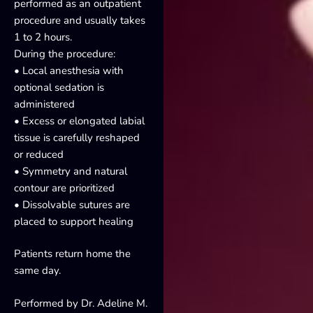
performed as an outpatient
procedure and usually takes
1 to 2 hours.
During the procedure:
• Local anesthesia with
optional sedation is
administered
• Excess or elongated labial
tissue is carefully reshaped
or reduced
• Symmetry and natural
contour are prioritized
• Dissolvable sutures are
placed to support healing
Patients return home the
same day.
Performed by Dr. Adeline M.