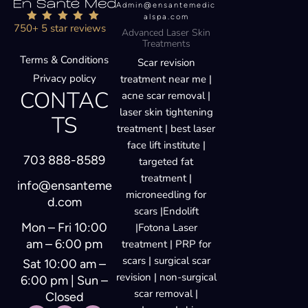
Admin@ensantemedic
alspa.com
750+ 5 star reviews
Advanced Laser Skin
Treatments
Terms & Conditions
Scar revision
Privacy policy
treatment near me |
CONTAC
acne scar removal |
laser skin tightening
TS
treatment | best laser
face lift institute |
703 888-8589
targeted fat
treatment |
info@ensanteme
microneedling for
d.com
scars |Endolift
Mon – Fri 10:00
|Fotona Laser
am – 6:00 pm
treatment | PRP for
scars | surgical scar
Sat 10:00 am –
revision | non-surgical
6:00 pm | Sun –
scar removal |
Closed