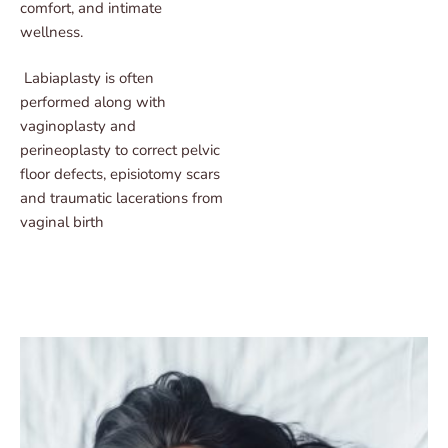
comfort, and intimate
wellness.
Labiaplasty is often
performed along with
vaginoplasty and
perineoplasty to correct pelvic
floor defects, episiotomy scars
and traumatic lacerations from
vaginal birth