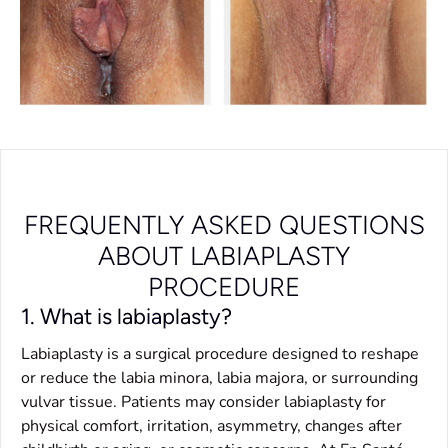
FREQUENTLY ASKED QUESTIONS
ABOUT LABIAPLASTY
PROCEDURE
1. What is labiaplasty?
Labiaplasty is a surgical procedure designed to reshape
or reduce the labia minora, labia majora, or surrounding
vulvar tissue. Patients may consider labiaplasty for
physical comfort, irritation, asymmetry, changes after