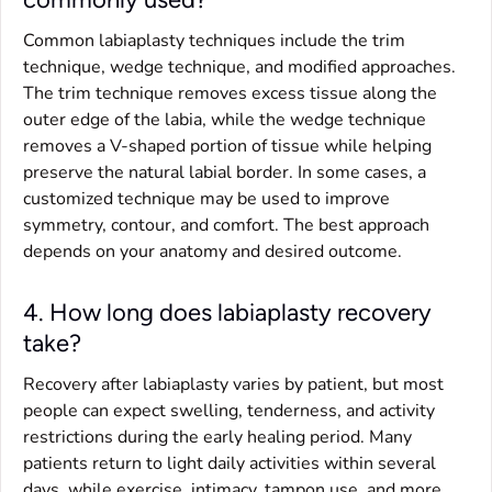
Common labiaplasty techniques include the trim
technique, wedge technique, and modified approaches.
The trim technique removes excess tissue along the
outer edge of the labia, while the wedge technique
removes a V-shaped portion of tissue while helping
preserve the natural labial border. In some cases, a
customized technique may be used to improve
symmetry, contour, and comfort. The best approach
depends on your anatomy and desired outcome.
4. How long does labiaplasty recovery
take?
Recovery after labiaplasty varies by patient, but most
people can expect swelling, tenderness, and activity
restrictions during the early healing period. Many
patients return to light daily activities within several
days, while exercise, intimacy, tampon use, and more