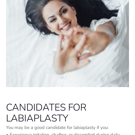
CANDIDATES FOR
LABIAPLASTY
You may be a good candidate for labiaplasty if you:
• Experience irritation, chafing, or discomfort during daily