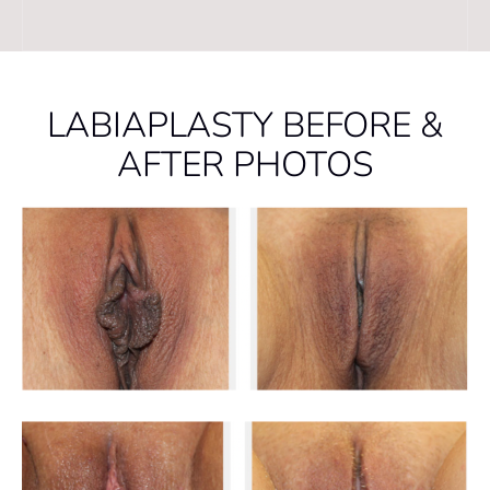
LABIAPLASTY BEFORE &
AFTER PHOTOS