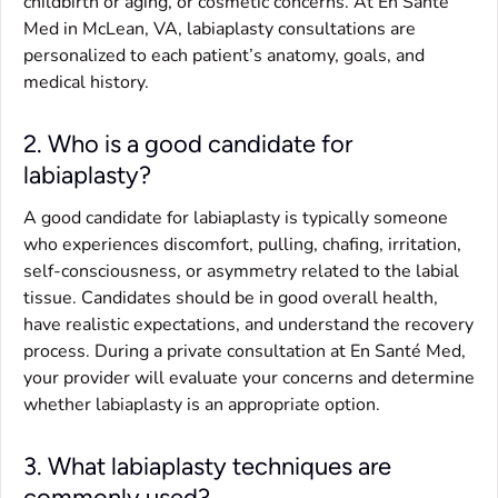
childbirth or aging, or cosmetic concerns. At En Santé
Med in McLean, VA, labiaplasty consultations are
personalized to each patient’s anatomy, goals, and
medical history.
2. Who is a good candidate for
labiaplasty?
A good candidate for labiaplasty is typically someone
who experiences discomfort, pulling, chafing, irritation,
self-consciousness, or asymmetry related to the labial
tissue. Candidates should be in good overall health,
have realistic expectations, and understand the recovery
process. During a private consultation at En Santé Med,
your provider will evaluate your concerns and determine
whether labiaplasty is an appropriate option.
3. What labiaplasty techniques are
commonly used?