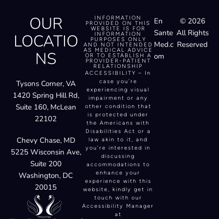
OUR
INFORMATION
En
© 2026
PROVIDED ON THIS
WEBSITE IS FOR
Sante
All Rights
LOCATIO
INFORMATION
PURPOSES ONLY
Med.c
Reserved
AND NOT INTENDED
AS MEDICAL ADVICE
NS
om
OR TO ESTABLISH A
PROVIDER-PATIENT
RELATIONSHIP
ACCESSIBILITY – In
case you’re
Tysons Corner, VA
experiencing visual
1420 Spring Hill Rd,
impairment or any
Suite 160, McLean
other condition that
is protected under
22102
the Americans with
Disabilities Act or a
Chevy Chase, MD
law akin to it, and
you’re interested in
5225 Wisconsin Ave,
discussing
Suite 200
accommodations to
enhance your
Washington, DC
experience with this
20015
website, kindly get in
touch with our
Accessibility Manager
at