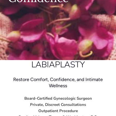
LABIAPLASTY
Restore Comfort, Confidence, and Intimate
Wellness
Board-Certified Gynecologic Surgeon
Private, Discreet Consultations
Outpatient Procedure