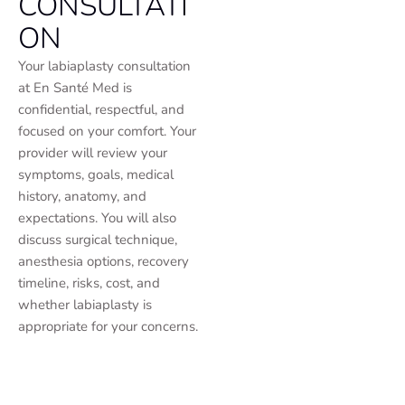
CONSULTATI
ON
Your labiaplasty consultation
at En Santé Med is
confidential, respectful, and
focused on your comfort. Your
provider will review your
symptoms, goals, medical
history, anatomy, and
expectations. You will also
discuss surgical technique,
anesthesia options, recovery
timeline, risks, cost, and
whether labiaplasty is
appropriate for your concerns.