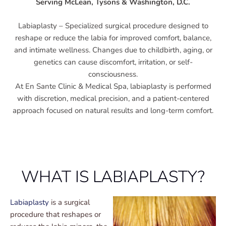
Serving McLean, Tysons & Washington, D.C.
Labiaplasty – Specialized surgical procedure designed to
reshape or reduce the labia for improved comfort, balance,
and intimate wellness. Changes due to childbirth, aging, or
genetics can cause discomfort, irritation, or self-
consciousness.
At En Sante Clinic & Medical Spa, labiaplasty is performed
with discretion, medical precision, and a patient-centered
approach focused on natural results and long-term comfort.
WHAT IS LABIAPLASTY?
Labiaplasty
is a surgical
procedure that reshapes or