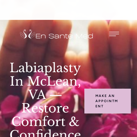
Labiaplasty
In McLean,
VA —
MAKE AN
APPOINTM
Restore
ENT
Comfort &
Confidence