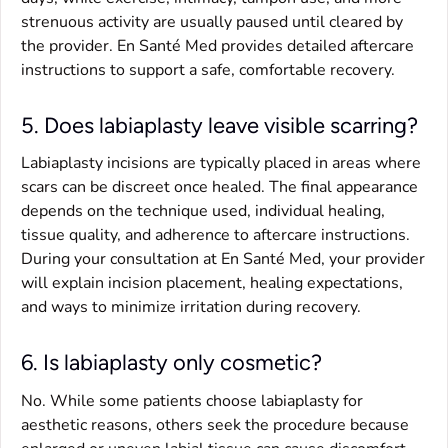
strenuous activity are usually paused until cleared by
the provider. En Santé Med provides detailed aftercare
instructions to support a safe, comfortable recovery.
5. Does labiaplasty leave visible scarring?
Labiaplasty incisions are typically placed in areas where
scars can be discreet once healed. The final appearance
depends on the technique used, individual healing,
tissue quality, and adherence to aftercare instructions.
During your consultation at En Santé Med, your provider
will explain incision placement, healing expectations,
and ways to minimize irritation during recovery.
6. Is labiaplasty only cosmetic?
No. While some patients choose labiaplasty for
aesthetic reasons, others seek the procedure because