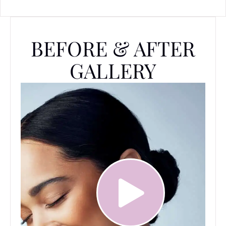
BEFORE & AFTER
GALLERY