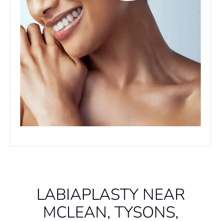
LABIAPLASTY NEAR
MCLEAN, TYSONS,