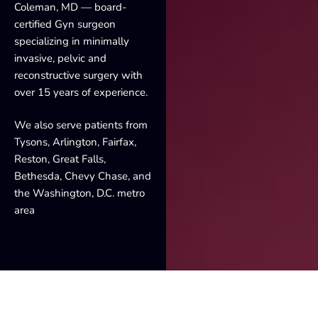
Coleman, MD — board-
certified Gyn surgeon
specializing in minimally
invasive, pelvic and
reconstructive surgery with
over 15 years of experience.
We also serve patients from
Tysons, Arlington, Fairfax,
Reston, Great Falls,
Bethesda, Chevy Chase, and
the Washington, D.C. metro
area