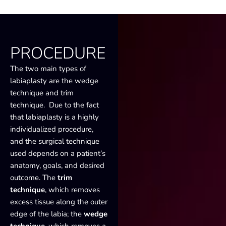
PROCEDURE
The two main types of
labiaplasty are the wedge
technique and trim
technique. Due to the fact
that labiaplasty is a highly
individualized procedure,
and the surgical technique
used depends on a patient’s
anatomy, goals, and desired
outcome. The
trim
technique
, which removes
excess tissue along the outer
edge of the labia; the
wedge
technique
, which removes a