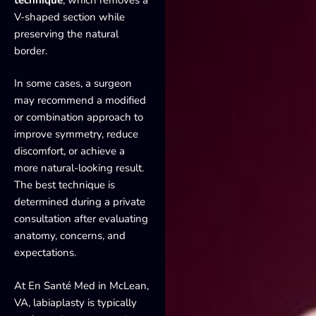
V-shaped section while
preserving the natural
border.
In some cases, a surgeon
may recommend a modified
or combination approach to
improve symmetry, reduce
discomfort, or achieve a
more natural-looking result.
The best technique is
determined during a private
consultation after evaluating
anatomy, concerns, and
expectations.
At En Santé Med in McLean,
VA, labiaplasty is typically