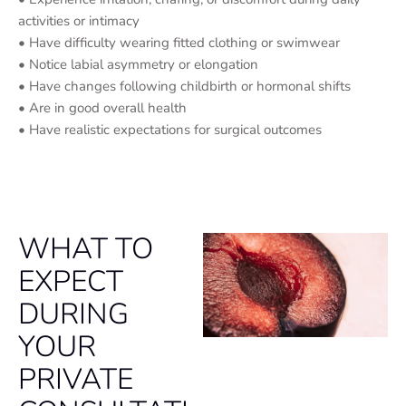
activities or intimacy
• Have difficulty wearing fitted clothing or swimwear
• Notice labial asymmetry or elongation
• Have changes following childbirth or hormonal shifts
• Are in good overall health
• Have realistic expectations for surgical outcomes
WHAT TO
EXPECT
DURING
YOUR
PRIVATE