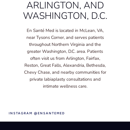
ARLINGTON, AND
WASHINGTON, D.C.
En Santé Med is located in McLean, VA,
near Tysons Corner, and serves patients
throughout Northern Virginia and the
greater Washington, D.C. area. Patients
often visit us from Arlington, Fairfax,
Reston, Great Falls, Alexandria, Bethesda,
Chevy Chase, and nearby communities for
private labiaplasty consultations and
intimate wellness care.
INSTAGRAM @ENSANTEMED