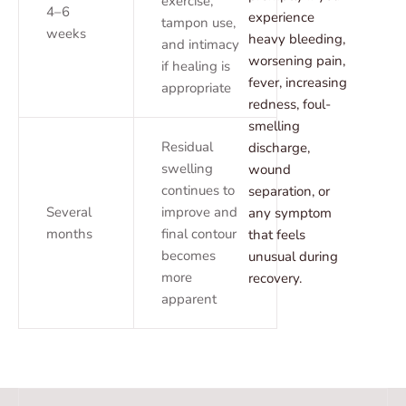
exercise,
4–6
experience
tampon use,
weeks
heavy bleeding,
and intimacy
worsening pain,
if healing is
fever, increasing
appropriate
redness, foul-
smelling
Residual
discharge,
swelling
wound
continues to
separation, or
Several
improve and
any symptom
months
final contour
that feels
becomes
unusual during
more
recovery.
apparent