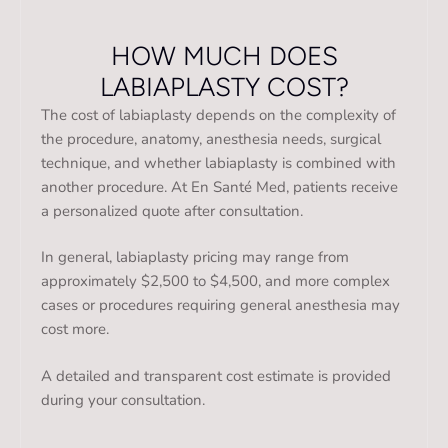
HOW MUCH DOES
LABIAPLASTY COST?
The cost of labiaplasty depends on the complexity of
the procedure, anatomy, anesthesia needs, surgical
technique, and whether labiaplasty is combined with
another procedure. At En Santé Med, patients receive
a personalized quote after consultation.
In general, labiaplasty pricing may range from
approximately $2,500 to $4,500, and more complex
cases or procedures requiring general anesthesia may
cost more.
A detailed and transparent cost estimate is provided
during your consultation.