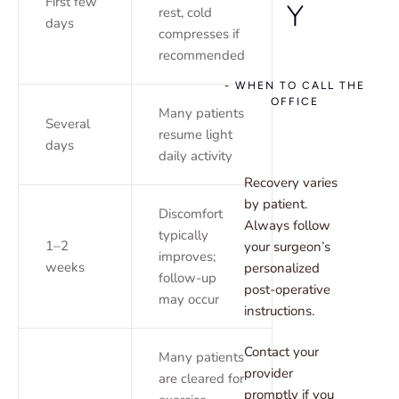
First few
Y
rest, cold
days
compresses if
recommended
- WHEN TO CALL THE
OFFICE
Many patients
Several
resume light
days
daily activity
Recovery varies
by patient.
Discomfort
Always follow
typically
1–2
your surgeon’s
improves;
weeks
personalized
follow-up
post-operative
may occur
instructions.
Contact your
Many patients
provider
are cleared for
promptly if you