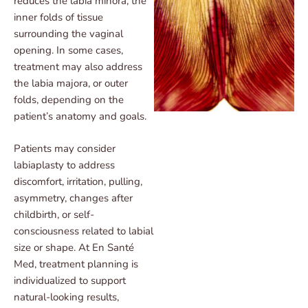
reduces the labia minora, the
inner folds of tissue
surrounding the vaginal
opening. In some cases,
treatment may also address
the labia majora, or outer
folds, depending on the
patient’s anatomy and goals.
Patients may consider
labiaplasty to address
discomfort, irritation, pulling,
asymmetry, changes after
childbirth, or self-
consciousness related to labial
size or shape. At En Santé
Med, treatment planning is
individualized to support
natural-looking results,