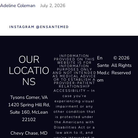
Adeline Coleman
July 2, 2026
INSTAGRAM @ENSANTEMED
OUR
INFORMATION
En
© 2026
PROVIDED ON THIS
WEBSITE IS FOR
Sante
All Rights
LOCATIO
INFORMATION
PURPOSES ONLY
Med.c
Reserved
AND NOT INTENDED
AS MEDICAL ADVICE
NS
om
OR TO ESTABLISH A
PROVIDER-PATIENT
RELATIONSHIP
ACCESSIBILITY – In
case you’re
Tysons Corner, VA
experiencing visual
1420 Spring Hill Rd,
impairment or any
Suite 160, McLean
other condition that
is protected under
22102
the Americans with
Disabilities Act or a
Chevy Chase, MD
law akin to it, and
you’re interested in