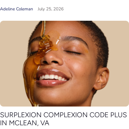
Adeline Coleman
July 25, 2026
SURPLEXION COMPLEXION CODE PLUS
IN MCLEAN, VA