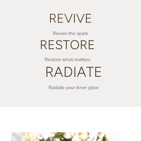
REVIVE
Revive the spark
RESTORE
Restore what matters
RADIATE
Radiate your inner glow