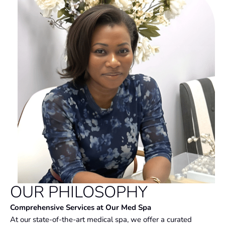
OUR PHILOSOPHY
Comprehensive Services at Our Med Spa
At our state-of-the-art medical spa, we offer a curated