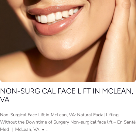
NON-SURGICAL FACE LIFT IN MCLEAN,
VA
Non-Surgical Face Lift in McLean, VA: Natural Facial Lifting
Without the Downtime of Surgery Non-surgical face lift – En Santé
Med | McLean, VA • ...