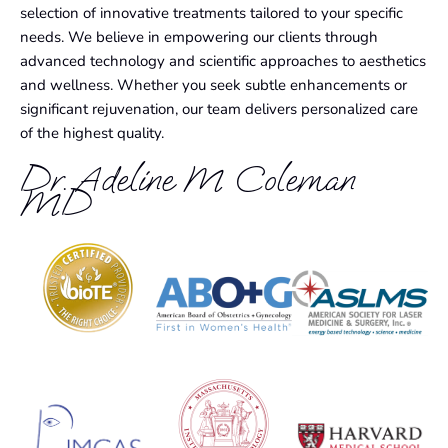
selection of innovative treatments tailored to your specific
needs. We believe in empowering our clients through
advanced technology and scientific approaches to aesthetics
and wellness. Whether you seek subtle enhancements or
significant rejuvenation, our team delivers personalized care
of the highest quality.
Dr. Adeline M Coleman
MD