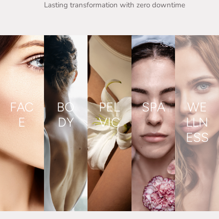
Lasting transformation with zero downtime
FAC
BO
PEL
SPA
WE
E
DY
VIC
LLN
ESS