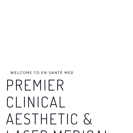
e
s
u
l
t
s
WELCOME TO EN SANTÉ MED
PREMIER
CLINICAL
AESTHETIC &