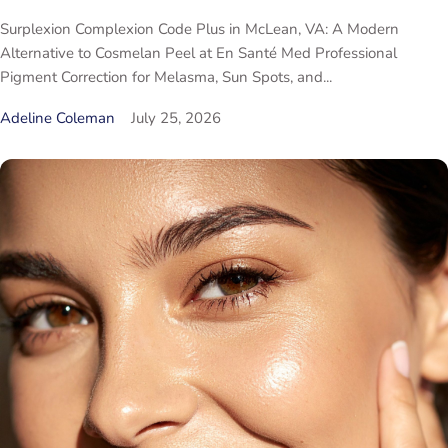
Surplexion Complexion Code Plus in McLean, VA: A Modern
Alternative to Cosmelan Peel at En Santé Med Professional
Pigment Correction for Melasma, Sun Spots, and...
Adeline Coleman
July 25, 2026