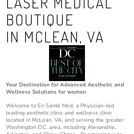
LASER MEDICAL
BOUTIQUE
IN MCLEAN, VA
Your Destination for Advanced Aesthetic and
Wellness Solutions for women
Welcome to En Santé Med, a Physician-led
leading aesthetic clinic and wellness clinic
located in
McLean
, VA, and serving the greater
Washington D.C. area, including Alexandria,