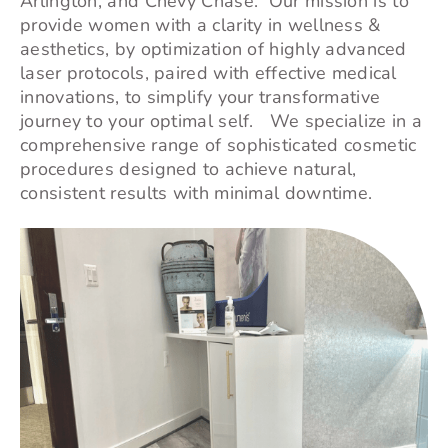
Arlington, and
Chevy Chase
. Our mission is to
provide women with a clarity in wellness &
aesthetics, by optimization of highly advanced
laser protocols, paired with effective medical
innovations, to simplify your transformative
journey to your optimal self. We specialize in a
comprehensive range of sophisticated cosmetic
procedures designed to achieve natural,
consistent results with minimal downtime.