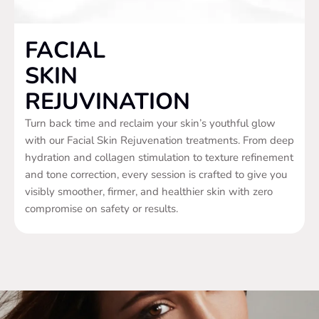
FACIAL
SKIN
REJUVINATION
Turn back time and reclaim your skin’s youthful glow
with our Facial Skin Rejuvenation treatments. From deep
hydration and collagen stimulation to texture refinement
and tone correction, every session is crafted to give you
visibly smoother, firmer, and healthier skin with zero
compromise on safety or results.