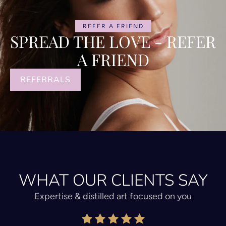
REFER A FRIEND
SPREAD THE LOVE - REFER
A FRIEND
REFERRALS
WHAT OUR CLIENTS SAY
Expertise & distilled art focused on you