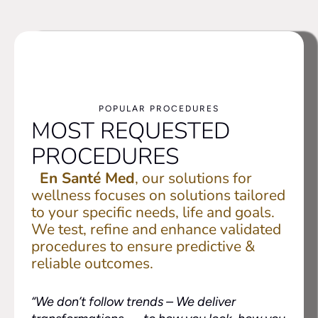
POPULAR PROCEDURES
MOST REQUESTED
PROCEDURES
En Santé Med
, our solutions for
wellness focuses on solutions tailored
to your specific needs, life and goals.
We test, refine and enhance validated
procedures to ensure predictive &
reliable outcomes.
“We don’t follow trends –
We deliver