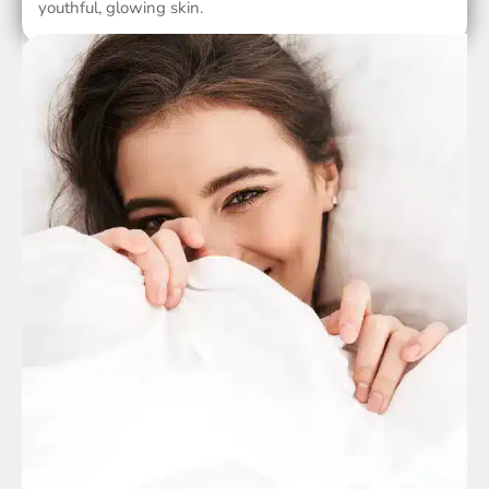
youthful, glowing skin.