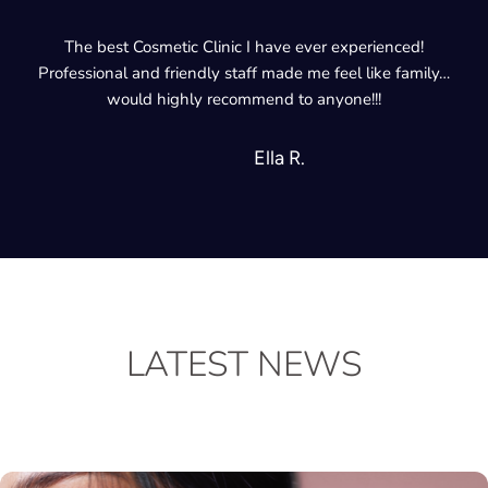
The best Cosmetic Clinic I have ever experienced!
Professional and friendly staff made me feel like family…
would highly recommend to anyone!!!
Ella R.
LATEST NEWS