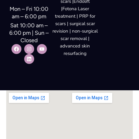
scars |Endolift
Mon – Fri 10:00
|Fotona Laser
am – 6:00 pm
treatment | PRP for
scars | surgical scar
Sat 10:00 am –
revision | non-surgical
6:00 pm | Sun –
scar removal |
Closed
advanced skin
resurfacing