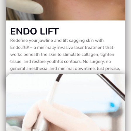
ENDO LIFT
Redefine your jawline and lift sagging skin with
Endolift® – a minimally invasive laser treatment that
works beneath the skin to stimulate collagen, tighten
tissue, and restore youthful contours. No surgery, no
general anesthesia, and minimal downtime. Just precise,
natural-looking results from the inside out.