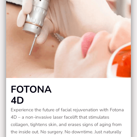
FOTONA
4D
Experience the future of facial rejuvenation with Fotona
4D – a non-invasive laser facelift that stimulates
collagen, tightens skin, and erases signs of aging from
the inside out. No surgery. No downtime. Just naturally