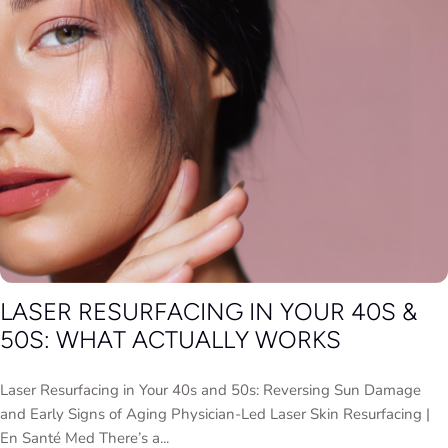
LASER RESURFACING IN YOUR 40S &
50S: WHAT ACTUALLY WORKS
Laser Resurfacing in Your 40s and 50s: Reversing Sun Damage
and Early Signs of Aging Physician-Led Laser Skin Resurfacing |
En Santé Med There’s a...