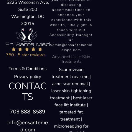
5225 Wisconsin Ave,
discussing
Suite 200
accommodations to
enhance your
Washington, DC
experience with this
20015
website, kindly get in
touch with our
Accessibility Manager
at
Admin@ensantemedic
alspa.com
750+ 5 star reviews
Advanced Laser Skin
Treatments
Terms & Conditions
Scar revision
Privacy policy
treatment near me |
CONTAC
acne scar removal |
laser skin tightening
TS
treatment | best laser
face lift institute |
703 888-8589
targeted fat
treatment |
info@ensanteme
microneedling for
d.com