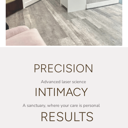
PRECISION
Advanced laser science
INTIMACY
A sanctuary, where your care is personal
RESULTS