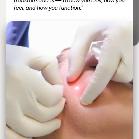
transformations — to how you look, how you
feel, and how you function.”