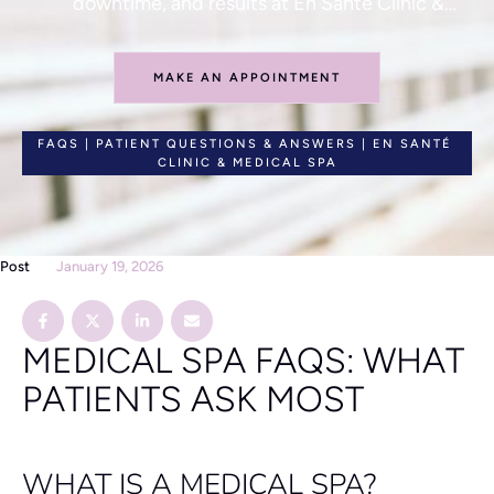
downtime, and results at En Santé Clinic &
Medical Spa.
MAKE AN APPOINTMENT
FAQS | PATIENT QUESTIONS & ANSWERS | EN SANTÉ 
CLINIC & MEDICAL SPA
Post
January 19, 2026
MEDICAL SPA FAQS: WHAT
PATIENTS ASK MOST
WHAT IS A MEDICAL SPA?