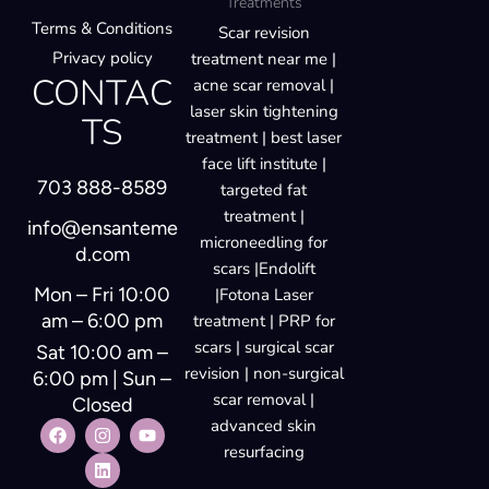
Treatments
Terms & Conditions
Scar revision
Privacy policy
treatment near me |
CONTAC
acne scar removal |
laser skin tightening
TS
treatment | best laser
face lift institute |
703 888-8589
targeted fat
treatment |
info@ensanteme
microneedling for
d.com
scars |Endolift
Mon – Fri 10:00
|Fotona Laser
am – 6:00 pm
treatment | PRP for
scars | surgical scar
Sat 10:00 am –
revision | non-surgical
6:00 pm | Sun –
scar removal |
Closed
advanced skin
resurfacing