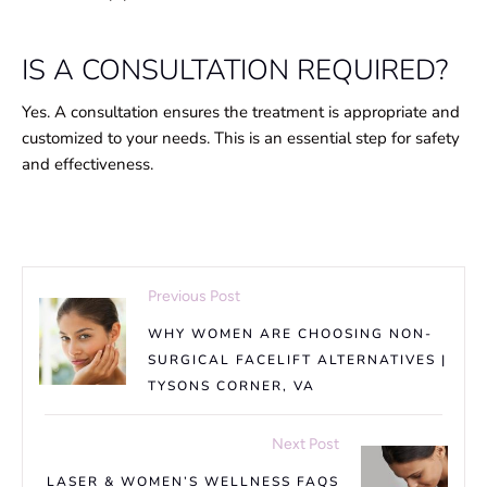
IS A CONSULTATION REQUIRED?
Yes. A consultation ensures the treatment is appropriate and
customized to your needs. This is an essential step for safety
and effectiveness.
Previous Post
WHY WOMEN ARE CHOOSING NON-
SURGICAL FACELIFT ALTERNATIVES |
TYSONS CORNER, VA
Next Post
LASER & WOMEN’S WELLNESS FAQS