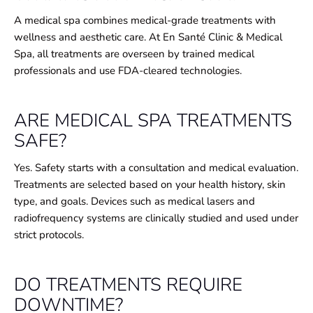
A medical spa combines medical-grade treatments with
wellness and aesthetic care. At En Santé Clinic & Medical
Spa, all treatments are overseen by trained medical
professionals and use FDA-cleared technologies.
ARE MEDICAL SPA TREATMENTS
SAFE?
Yes. Safety starts with a consultation and medical evaluation.
Treatments are selected based on your health history, skin
type, and goals. Devices such as medical lasers and
radiofrequency systems are clinically studied and used under
strict protocols.
DO TREATMENTS REQUIRE
DOWNTIME?