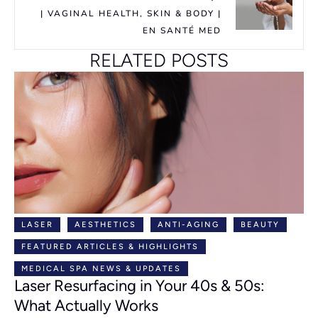
| VAGINAL HEALTH, SKIN & BODY |
EN SANTÉ MED
RELATED POSTS
LASER
AESTHETICS
ANTI-AGING
BEAUTY
FEATURED ARTICLES & HIGHLIGHTS
MEDICAL SPA NEWS & UPDATES
Laser Resurfacing in Your 40s & 50s:
What Actually Works