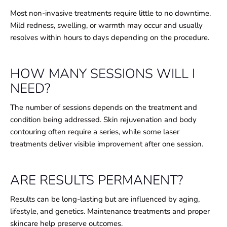
Most non-invasive treatments require little to no downtime.
Mild redness, swelling, or warmth may occur and usually
resolves within hours to days depending on the procedure.
HOW MANY SESSIONS WILL I
NEED?
The number of sessions depends on the treatment and
condition being addressed. Skin rejuvenation and body
contouring often require a series, while some laser
treatments deliver visible improvement after one session.
ARE RESULTS PERMANENT?
Results can be long-lasting but are influenced by aging,
lifestyle, and genetics. Maintenance treatments and proper
skincare help preserve outcomes.