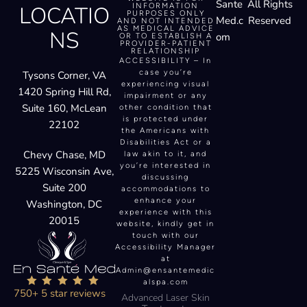
Sante
All Rights
LOCATIO
INFORMATION
PURPOSES ONLY
Med.c
Reserved
AND NOT INTENDED
AS MEDICAL ADVICE
NS
om
OR TO ESTABLISH A
PROVIDER-PATIENT
RELATIONSHIP
ACCESSIBILITY – In
case you’re
Tysons Corner, VA
experiencing visual
1420 Spring Hill Rd,
impairment or any
Suite 160, McLean
other condition that
is protected under
22102
the Americans with
Disabilities Act or a
Chevy Chase, MD
law akin to it, and
you’re interested in
5225 Wisconsin Ave,
discussing
Suite 200
accommodations to
enhance your
Washington, DC
experience with this
20015
website, kindly get in
touch with our
Accessibility Manager
at
Admin@ensantemedic
alspa.com
750+ 5 star reviews
Advanced Laser Skin