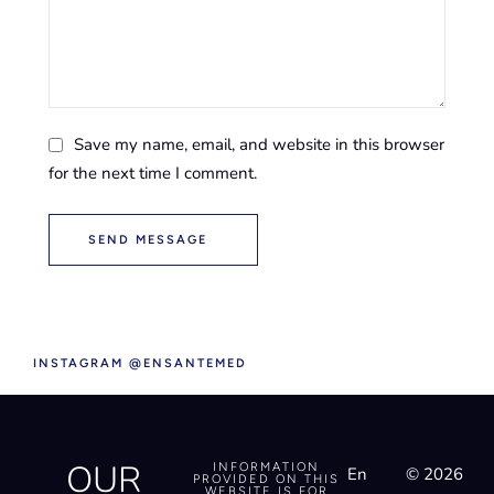
Save my name, email, and website in this browser
for the next time I comment.
SEND MESSAGE
INSTAGRAM @ENSANTEMED
OUR
INFORMATION
En
© 2026
PROVIDED ON THIS
WEBSITE IS FOR