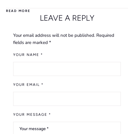
READ MORE
LEAVE A REPLY
Your email address will not be published.
Required
fields are marked
*
YOUR NAME *
YOUR EMAIL *
YOUR MESSAGE *