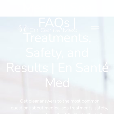
Medical Spa
FAQs |
Treatments,
Safety, and
Results | En Santé
Med
Get clear answers to the most common
questions about medical spa treatments, safety,