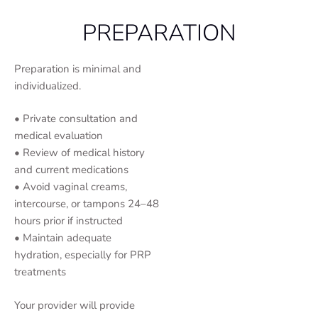
PREPARATION
Preparation is minimal and
individualized.
• Private consultation and
medical evaluation
• Review of medical history
and current medications
• Avoid vaginal creams,
intercourse, or tampons 24–48
hours prior if instructed
• Maintain adequate
hydration, especially for PRP
treatments
Your provider will provide