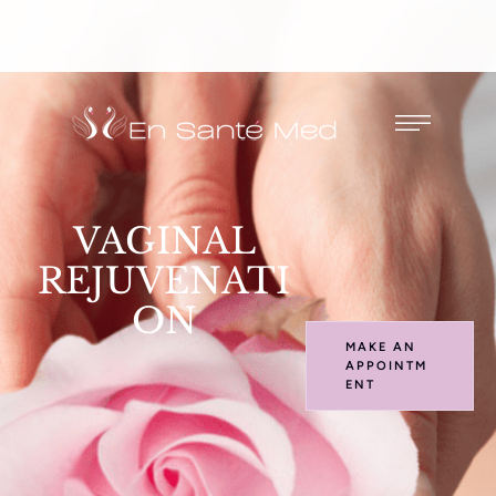
VAGINAL
REJUVENATI
ON
MAKE AN
APPOINTM
ENT