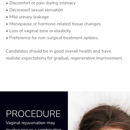
• Discomfort or pain during intimacy
• Decreased sexual sensation
• Mild urinary leakage
• Menopause or hormone-related tissue changes
• Loss of vaginal tone or elasticity
• Preference for non-surgical treatment options
Candidates should be in good overall health and have
realistic expectations for gradual, regenerative improvement.
PROCEDURE
Vaginal rejuvenation may
involve one or a combination