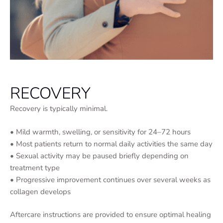
RECOVERY
Recovery is typically minimal.
• Mild warmth, swelling, or sensitivity for 24–72 hours
• Most patients return to normal daily activities the same day
• Sexual activity may be paused briefly depending on
treatment type
• Progressive improvement continues over several weeks as
collagen develops
Aftercare instructions are provided to ensure optimal healing