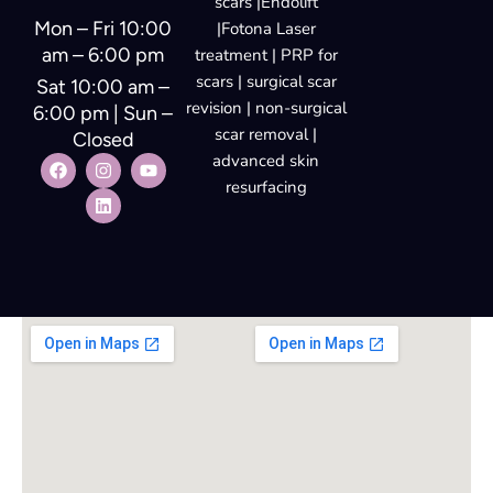
scars |Endolift
Mon – Fri 10:00
|Fotona Laser
am – 6:00 pm
treatment | PRP for
scars | surgical scar
Sat 10:00 am –
revision | non-surgical
6:00 pm | Sun –
scar removal |
Closed
advanced skin
resurfacing