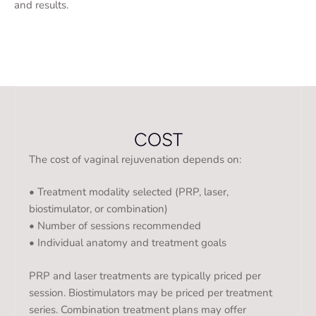
and results.
COST
The cost of vaginal rejuvenation depends on:
• Treatment modality selected (PRP, laser,
biostimulator, or combination)
• Number of sessions recommended
• Individual anatomy and treatment goals
PRP and laser treatments are typically priced per
session. Biostimulators may be priced per treatment
series. Combination treatment plans may offer