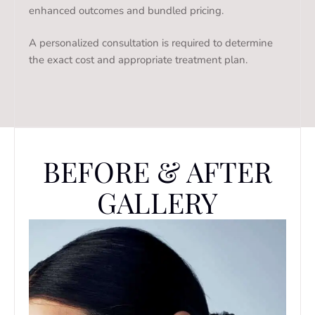
enhanced outcomes and bundled pricing.
A personalized consultation is required to determine
the exact cost and appropriate treatment plan.
BEFORE & AFTER
GALLERY