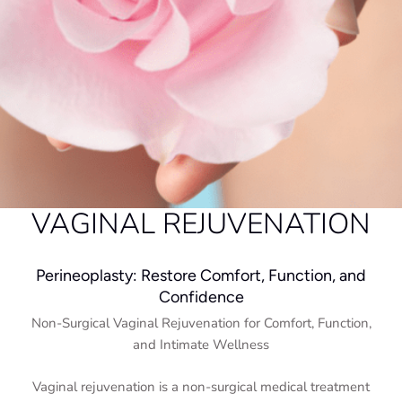
VAGINAL REJUVENATION
Perineoplasty: Restore Comfort, Function, and
Confidence
Non-Surgical Vaginal Rejuvenation for Comfort, Function,
and Intimate Wellness
Vaginal rejuvenation is a non-surgical medical treatment