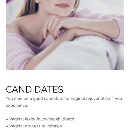
CANDIDATES
You may be a good candidate for vaginal rejuvenation if you
experience:
• Vaginal laxity following childbirth
• Vaginal dryness or irritation