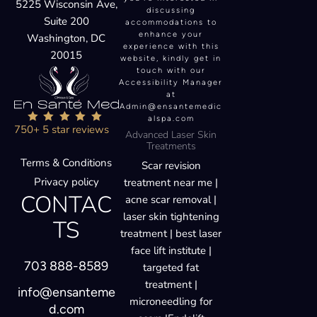
5225 Wisconsin Ave,
discussing
Suite 200
accommodations to
enhance your
Washington, DC
experience with this
20015
website, kindly get in
touch with our
Accessibility Manager
at
Admin@ensantemedic
alspa.com
750+ 5 star reviews
Advanced Laser Skin
Treatments
Terms & Conditions
Scar revision
Privacy policy
treatment near me |
CONTAC
acne scar removal |
laser skin tightening
TS
treatment | best laser
face lift institute |
703 888-8589
targeted fat
treatment |
info@ensanteme
microneedling for
d.com