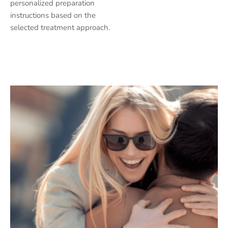
personalized preparation
instructions based on the
selected treatment approach.