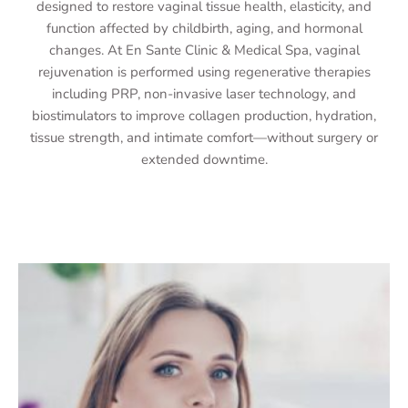
designed to restore vaginal tissue health, elasticity, and
function affected by childbirth, aging, and hormonal
changes. At En Sante Clinic & Medical Spa, vaginal
rejuvenation is performed using regenerative therapies
including PRP, non-invasive laser technology, and
biostimulators to improve collagen production, hydration,
tissue strength, and intimate comfort—without surgery or
extended downtime.