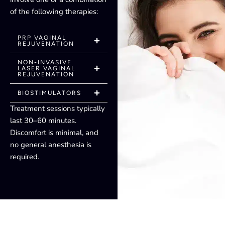
of the following therapies:
PRP VAGINAL
REJUVENATION
NON-INVASIVE
LASER VAGINAL
REJUVENATION
BIOSTIMULATORS
Treatment sessions typically
last 30–60 minutes.
Discomfort is minimal, and
no general anesthesia is
required.