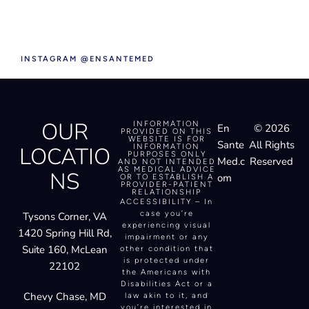
INSTAGRAM @ENSANTEMED
OUR
INFORMATION
En
© 2026
PROVIDED ON THIS
WEBSITE IS FOR
Sante
All Rights
LOCATIO
INFORMATION
PURPOSES ONLY
Med.c
Reserved
AND NOT INTENDED
AS MEDICAL ADVICE
NS
om
OR TO ESTABLISH A
PROVIDER-PATIENT
RELATIONSHIP
ACCESSIBILITY – In
case you’re
Tysons Corner, VA
experiencing visual
1420 Spring Hill Rd,
impairment or any
Suite 160, McLean
other condition that
is protected under
22102
the Americans with
Disabilities Act or a
Chevy Chase, MD
law akin to it, and
you’re interested in