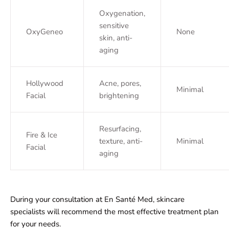
Oxygenation,
sensitive
OxyGeneo
None
skin, anti-
aging
Hollywood
Acne, pores,
Minimal
Facial
brightening
Resurfacing,
Fire & Ice
texture, anti-
Minimal
Facial
aging
During your consultation at En Santé Med, skincare
specialists will recommend the most effective treatment plan
for your needs.