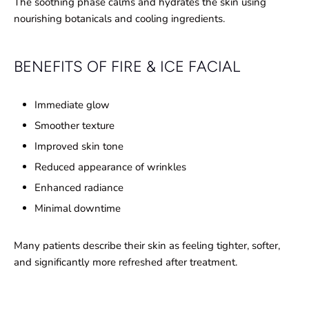
The soothing phase calms and hydrates the skin using
nourishing botanicals and cooling ingredients.
BENEFITS OF FIRE & ICE FACIAL
Immediate glow
Smoother texture
Improved skin tone
Reduced appearance of wrinkles
Enhanced radiance
Minimal downtime
Many patients describe their skin as feeling tighter, softer,
and significantly more refreshed after treatment.