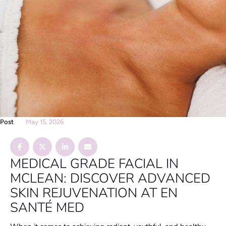
Post
May 15, 2026
MEDICAL GRADE FACIAL IN
MCLEAN: DISCOVER ADVANCED
SKIN REJUVENATION AT EN
SANTÉ MED