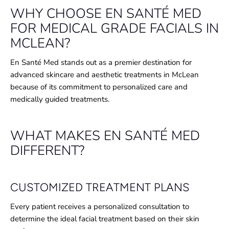
WHY CHOOSE EN SANTÉ MED
FOR MEDICAL GRADE FACIALS IN
MCLEAN?
En Santé Med stands out as a premier destination for
advanced skincare and aesthetic treatments in McLean
because of its commitment to personalized care and
medically guided treatments.
WHAT MAKES EN SANTÉ MED
DIFFERENT?
CUSTOMIZED TREATMENT PLANS
Every patient receives a personalized consultation to
determine the ideal facial treatment based on their skin