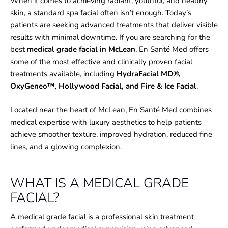
When it comes to achieving radiant, youthful, and healthy
skin, a standard spa facial often isn’t enough. Today’s
patients are seeking advanced treatments that deliver visible
results with minimal downtime. If you are searching for the
best
medical grade facial in McLean
, En Santé Med offers
some of the most effective and clinically proven facial
treatments available, including
HydraFacial MD®,
OxyGeneo™, Hollywood Facial, and Fire & Ice Facial
.
Located near the heart of McLean, En Santé Med combines
medical expertise with luxury aesthetics to help patients
achieve smoother texture, improved hydration, reduced fine
lines, and a glowing complexion.
WHAT IS A MEDICAL GRADE
FACIAL?
A medical grade facial is a professional skin treatment