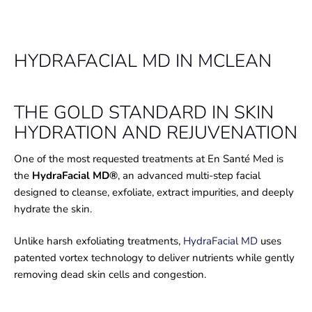
HYDRAFACIAL MD IN MCLEAN
THE GOLD STANDARD IN SKIN
HYDRATION AND REJUVENATION
One of the most requested treatments at En Santé Med is
the
HydraFacial MD®
, an advanced multi-step facial
designed to cleanse, exfoliate, extract impurities, and deeply
hydrate the skin.
Unlike harsh exfoliating treatments,
HydraFacial MD
uses
patented vortex technology to deliver nutrients while gently
removing dead skin cells and congestion.