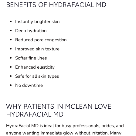
BENEFITS OF HYDRAFACIAL MD
Instantly brighter skin
Deep hydration
Reduced pore congestion
Improved skin texture
Softer fine lines
Enhanced elasticity
Safe for all skin types
No downtime
WHY PATIENTS IN MCLEAN LOVE
HYDRAFACIAL MD
HydraFacial MD is ideal for busy professionals, brides, and
anyone wanting immediate glow without irritation. Many