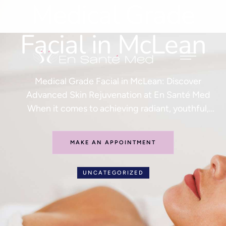
Medical Grade
Facial in McLean
Medical Grade Facial in McLean: Discover
Advanced Skin Rejuvenation at En Santé Med
When it comes to achieving radiant, youthful,
and healthy skin, a standard spa facial often isn’t
enough. Today’s patients are seeking advanced
MAKE AN APPOINTMENT
treatments that deliver visible results with
minimal downtime. If you are searching for the
UNCATEGORIZED
best medical grade facial in McLean, …