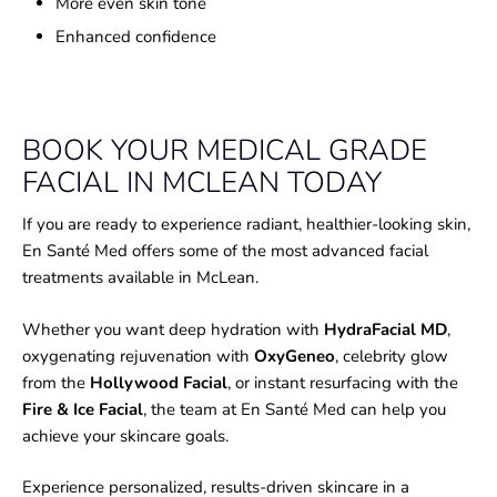
More even skin tone
Enhanced confidence
BOOK YOUR MEDICAL GRADE
FACIAL IN MCLEAN TODAY
If you are ready to experience radiant, healthier-looking skin,
En Santé Med offers some of the most advanced facial
treatments available in McLean.
Whether you want deep hydration with
HydraFacial MD
,
oxygenating rejuvenation with
OxyGeneo
, celebrity glow
from the
Hollywood Facial
, or instant resurfacing with the
Fire & Ice Facial
, the team at En Santé Med can help you
achieve your skincare goals.
Experience personalized, results-driven skincare in a