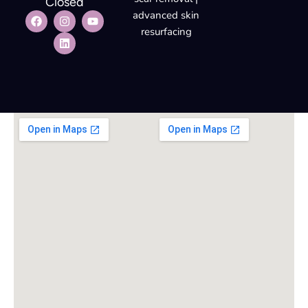
Closed
advanced skin
resurfacing