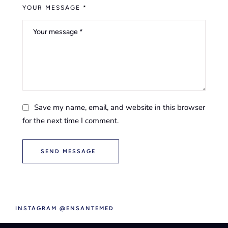
YOUR MESSAGE *
Save my name, email, and website in this browser
for the next time I comment.
SEND MESSAGE
INSTAGRAM @ENSANTEMED