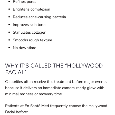
Refines pores
Brightens complexion
Reduces acne-causing bacteria
Improves skin tone
Stimulates collagen
Smooths rough texture
No downtime
WHY IT’S CALLED THE “HOLLYWOOD
FACIAL”
Celebrities often receive this treatment before major events
because it delivers an immediate camera-ready glow with
minimal redness or recovery time.
Patients at En Santé Med frequently choose the Hollywood
Facial before: