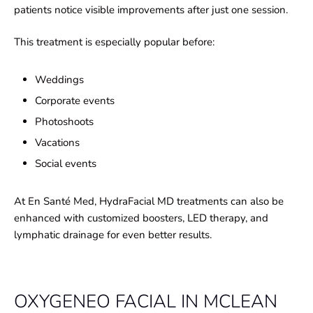
patients notice visible improvements after just one session.
This treatment is especially popular before:
Weddings
Corporate events
Photoshoots
Vacations
Social events
At En Santé Med, HydraFacial MD treatments can also be
enhanced with customized boosters, LED therapy, and
lymphatic drainage for even better results.
OXYGENEO FACIAL IN MCLEAN