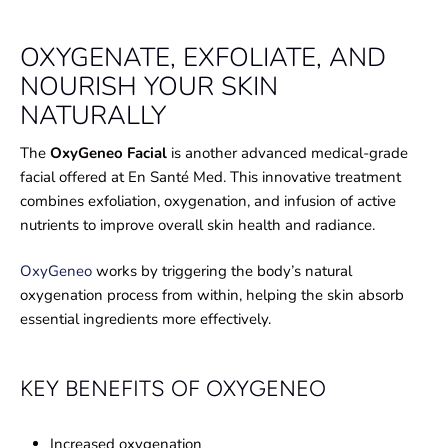
OXYGENATE, EXFOLIATE, AND
NOURISH YOUR SKIN
NATURALLY
The
OxyGeneo Facial
is another advanced medical-grade
facial offered at En Santé Med. This innovative treatment
combines exfoliation, oxygenation, and infusion of active
nutrients to improve overall skin health and radiance.
OxyGeneo
works by triggering the body’s natural
oxygenation process from within, helping the skin absorb
essential ingredients more effectively.
KEY BENEFITS OF OXYGENEO
Increased oxygenation