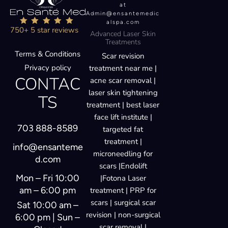
at
Admin@ensantemedic
alspa.com
750+ 5 star reviews
Advanced Laser Skin
Treatments
Terms & Conditions
Scar revision
Privacy policy
treatment near me |
CONTAC
acne scar removal |
laser skin tightening
TS
treatment | best laser
face lift institute |
703 888-8589
targeted fat
treatment |
info@ensanteme
microneedling for
d.com
scars |Endolift
Mon – Fri 10:00
|Fotona Laser
am – 6:00 pm
treatment | PRP for
scars | surgical scar
Sat 10:00 am –
revision | non-surgical
6:00 pm | Sun –
scar removal |