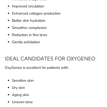
Improved circulation
Enhanced collagen production
Better skin hydration
Smoother complexion
Reduction in fine lines
Gentle exfoliation
IDEAL CANDIDATES FOR OXYGENEO
OxyGeneo is excellent for patients with:
Sensitive skin
Dry skin
Aging skin
Uneven tone