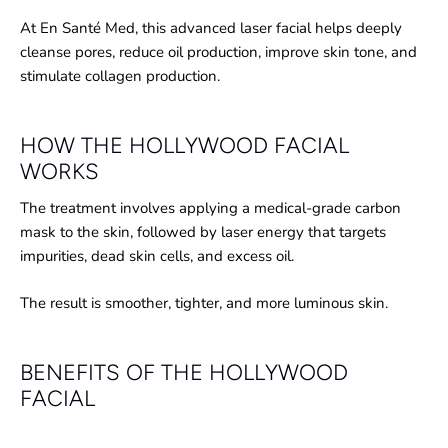
At En Santé Med, this advanced laser facial helps deeply
cleanse pores, reduce oil production, improve skin tone, and
stimulate collagen production.
HOW THE HOLLYWOOD FACIAL
WORKS
The treatment involves applying a medical-grade carbon
mask to the skin, followed by laser energy that targets
impurities, dead skin cells, and excess oil.
The result is smoother, tighter, and more luminous skin.
BENEFITS OF THE HOLLYWOOD
FACIAL