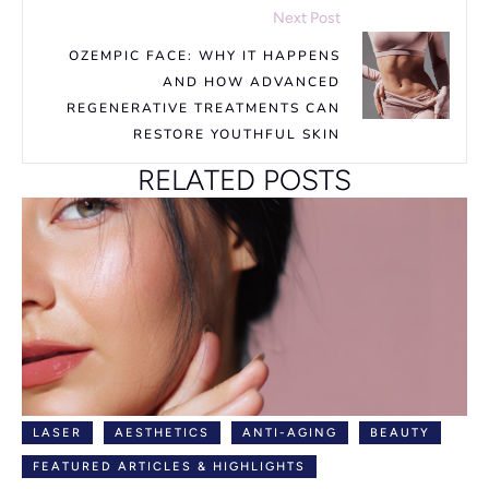
Next Post
OZEMPIC FACE: WHY IT HAPPENS
AND HOW ADVANCED
REGENERATIVE TREATMENTS CAN
RESTORE YOUTHFUL SKIN
RELATED POSTS
LASER
AESTHETICS
ANTI-AGING
BEAUTY
FEATURED ARTICLES & HIGHLIGHTS