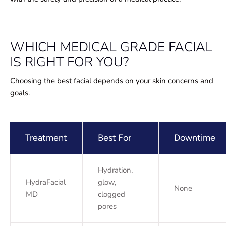
WHICH MEDICAL GRADE FACIAL
IS RIGHT FOR YOU?
Choosing the best facial depends on your skin concerns and
goals.
Treatment
Best For
Downtime
Hydration,
HydraFacial
glow,
None
MD
clogged
pores