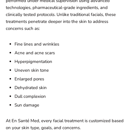
performed under medical supervision using advanced
technologies, pharmaceutical-grade ingredients, and
clinically tested protocols. Unlike traditional facials, these
treatments penetrate deeper into the skin to address
concerns such as:
Fine lines and wrinkles
Acne and acne scars
Hyperpigmentation
Uneven skin tone
Enlarged pores
Dehydrated skin
Dull complexion
Sun damage
At En Santé Med, every facial treatment is customized based
on your skin type, goals, and concerns.