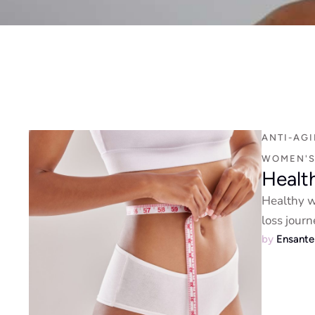
ANTI-AG
WOMEN'S
Healt
Healthy we
loss journ
by 
Ensant