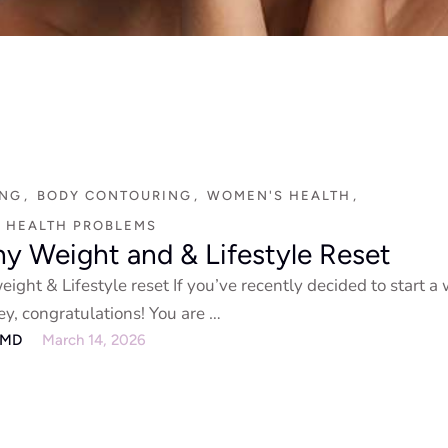
ING
,
BODY CONTOURING
,
WOMEN'S HEALTH
,
 HEALTH PROBLEMS
hy Weight and & Lifestyle Reset
ight & Lifestyle reset If you’ve recently decided to start a
ey, congratulations! You are …
eMD
March 14, 2026