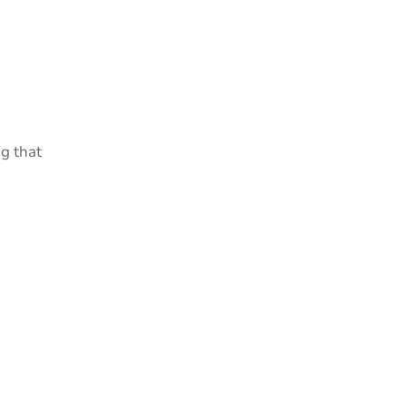
g that