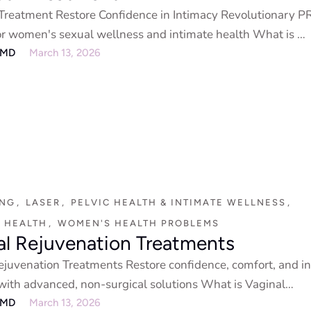
reatment Restore Confidence in Intimacy Revolutionary P
or women's sexual wellness and intimate health What is …
eMD
March 13, 2026
ING
,
LASER
,
PELVIC HEALTH & INTIMATE WELLNESS
,
 HEALTH
,
WOMEN'S HEALTH PROBLEMS
al Rejuvenation Treatments
ejuvenation Treatments Restore confidence, comfort, and i
with advanced, non-surgical solutions What is Vaginal
ion? Vaginal …
eMD
March 13, 2026