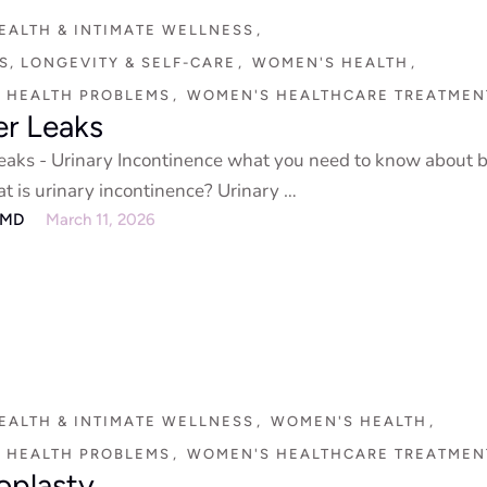
EALTH & INTIMATE WELLNESS
,
, LONGEVITY & SELF-CARE
,
WOMEN'S HEALTH
,
 HEALTH PROBLEMS
,
WOMEN'S HEALTHCARE TREATMEN
er Leaks
eaks - Urinary Incontinence what you need to know about 
t is urinary incontinence? Urinary …
eMD
March 11, 2026
EALTH & INTIMATE WELLNESS
,
WOMEN'S HEALTH
,
 HEALTH PROBLEMS
,
WOMEN'S HEALTHCARE TREATMEN
oplasty