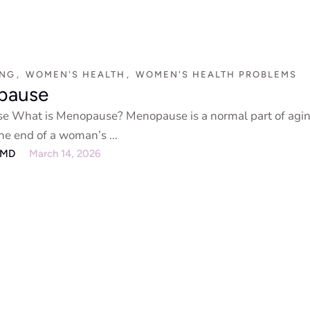
ING
,
WOMEN'S HEALTH
,
WOMEN'S HEALTH PROBLEMS
pause
 What is Menopause? Menopause is a normal part of agin
 the end of a woman’s …
eMD
March 14, 2026