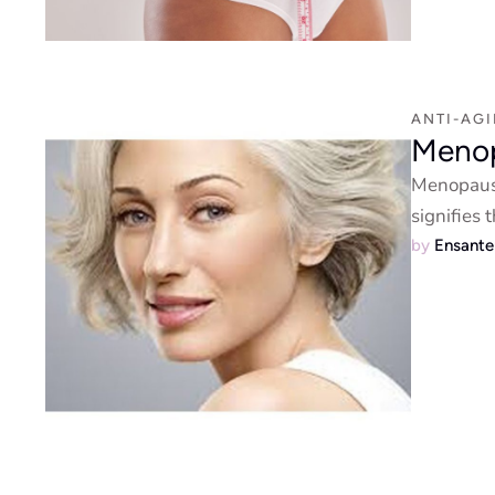
ANTI-AG
Meno
Menopause
signifies
by 
Ensant