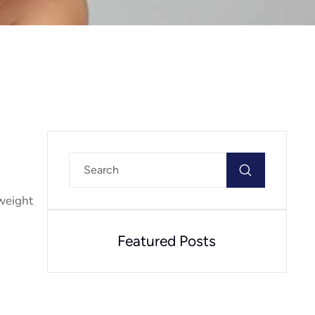
 weight
Featured Posts