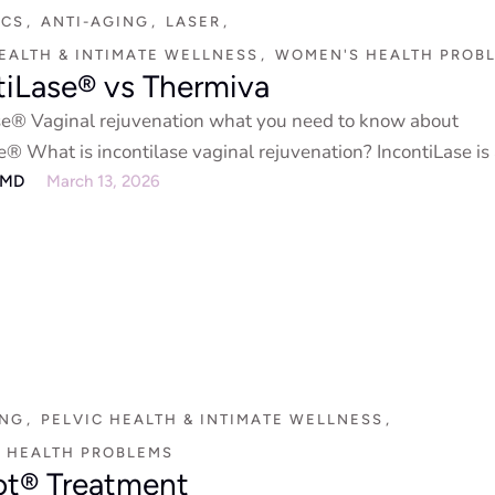
ICS
,
ANTI-AGING
,
LASER
,
EALTH & INTIMATE WELLNESS
,
WOMEN'S HEALTH PROB
tiLase® vs Thermiva
se® Vaginal rejuvenation what you need to know about
e® What is incontilase vaginal rejuvenation? IncontiLase is
eMD
March 13, 2026
ING
,
PELVIC HEALTH & INTIMATE WELLNESS
,
 HEALTH PROBLEMS
t® Treatment