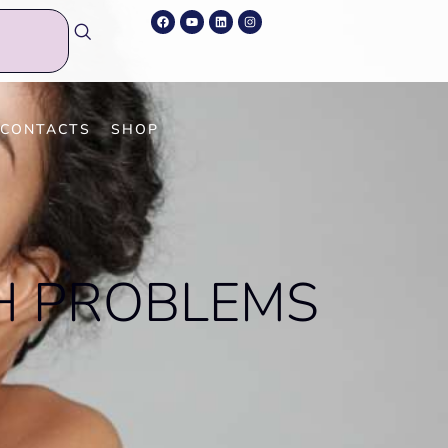
A
CONTACTS
SHOP
H PROBLEMS