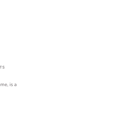
TS
me, is a