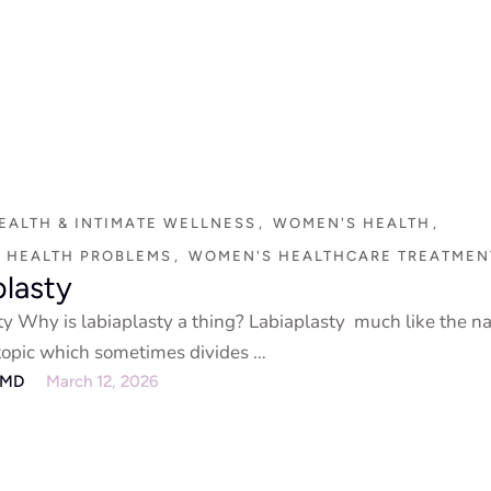
EALTH & INTIMATE WELLNESS
,
WOMEN'S HEALTH
,
 HEALTH PROBLEMS
,
WOMEN'S HEALTHCARE TREATMEN
plasty
ty Why is labiaplasty a thing? Labiaplasty much like the na
 topic which sometimes divides …
eMD
March 12, 2026