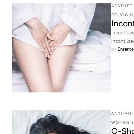
AESTHET
PELVIC H
Incon
IncontiLa
incontilas
by 
Ensant
ANTI-AG
WOMEN'S
O-Sho