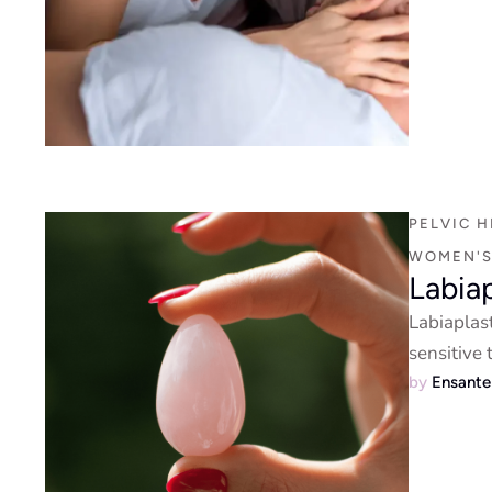
PELVIC H
WOMEN'S
Labia
Labiaplas
sensitive
by 
Ensant