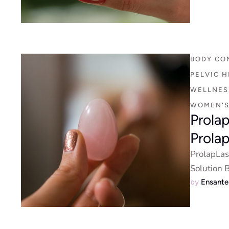
BODY CO
PELVIC H
WELLNESS
WOMEN'S
Prola
Prola
ProlapLas
Solution 
by 
Ensant