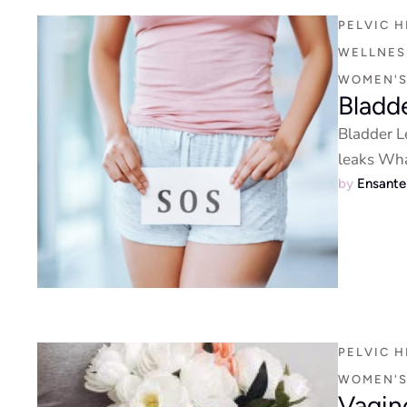
PELVIC H
WELLNESS
WOMEN'S
Bladd
Bladder L
leaks Wha
by 
Ensant
PELVIC H
WOMEN'S
Vagin