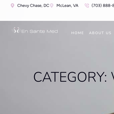
Chevy Chase, DC
McLean, VA
(703) 888-
HOME
ABOUT US
CATEGORY: