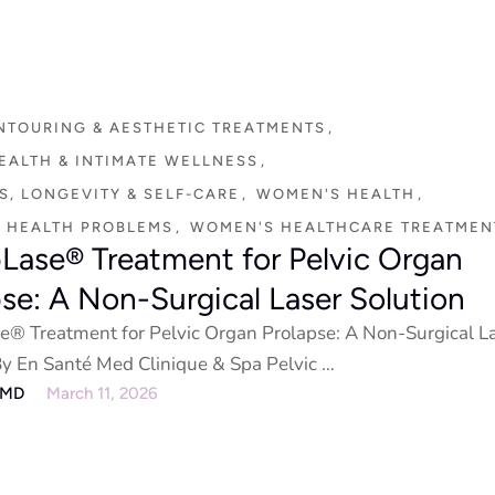
NTOURING & AESTHETIC TREATMENTS
,
EALTH & INTIMATE WELLNESS
,
, LONGEVITY & SELF-CARE
,
WOMEN'S HEALTH
,
 HEALTH PROBLEMS
,
WOMEN'S HEALTHCARE TREATMEN
pLase® Treatment for Pelvic Organ
pse: A Non-Surgical Laser Solution
e® Treatment for Pelvic Organ Prolapse: A Non-Surgical L
By En Santé Med Clinique & Spa Pelvic …
eMD
March 11, 2026