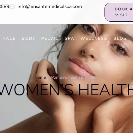
8589
info@ensantemedicalspa.com
BOOK 
VISIT
FACE
BODY
PELVIC
SPA
WELLNESS
BLOG
Home
/
Women’s health problems
WOMEN’S HEALT