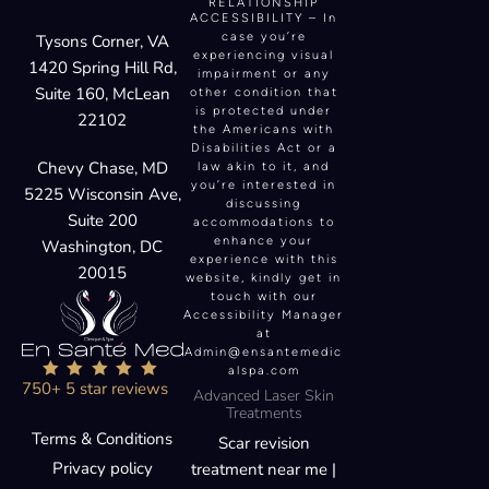
RELATIONSHIP
ACCESSIBILITY – In
case you’re
Tysons Corner, VA
experiencing visual
1420 Spring Hill Rd,
impairment or any
Suite 160, McLean
other condition that
is protected under
22102
the Americans with
Disabilities Act or a
Chevy Chase, MD
law akin to it, and
you’re interested in
5225 Wisconsin Ave,
discussing
Suite 200
accommodations to
enhance your
Washington, DC
experience with this
20015
website, kindly get in
touch with our
Accessibility Manager
at
Admin@ensantemedic
alspa.com
750+ 5 star reviews
Advanced Laser Skin
Treatments
Terms & Conditions
Scar revision
Privacy policy
treatment near me |