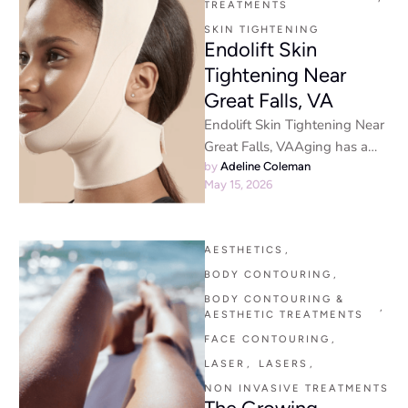
TREATMENTS
SKIN TIGHTENING
Endolift Skin
Tightening Near
Great Falls, VA
Endolift Skin Tightening Near
Great Falls, VAAging has a
funny way of sneaking up on
by 
Adeline Coleman
May 15, 2026
people. One day …
AESTHETICS
,
BODY CONTOURING
,
BODY CONTOURING & 
,
AESTHETIC TREATMENTS
FACE CONTOURING
,
LASER
,
LASERS
,
NON INVASIVE TREATMENTS