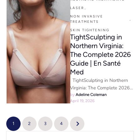
LASER
,
NON INVASIVE 
,
TREATMENTS
SKIN TIGHTENING
TightSculpting in
Northern Virginia:
The Complete 2026
Guide | En Santé
Med
TightSculpting in Northern
Virginia: The Complete 2026
Guide | En Santé Med Non-
by 
Adeline Coleman
April 19, 2026
Invasive Body Contouring
with Fotona …
1
2
3
4