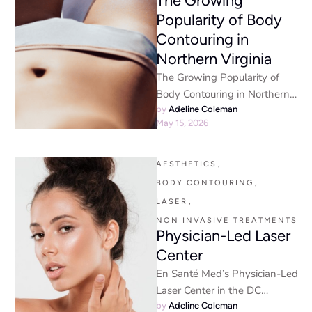
The Growing
Popularity of Body
Contouring in
Northern Virginia
The Growing Popularity of
Body Contouring in Northern
Virginia Why is Body
by 
Adeline Coleman
May 15, 2026
Contouring in Northern
Virginia so popular? …
AESTHETICS
,
BODY CONTOURING
,
LASER
,
NON INVASIVE TREATMENTS
Physician-Led Laser
Center
En Santé Med’s Physician-Led
Laser Center in the DC
Metropolitan Area: 11
by 
Adeline Coleman