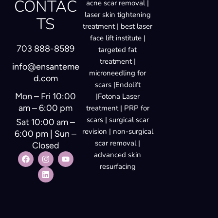
CONTAC
acne scar removal |
laser skin tightening
TS
treatment | best laser
face lift institute |
703 888-8589
targeted fat
treatment |
info@ensanteme
microneedling for
d.com
scars |Endolift
Mon – Fri 10:00
|Fotona Laser
am – 6:00 pm
treatment | PRP for
scars | surgical scar
Sat 10:00 am –
revision | non-surgical
6:00 pm | Sun –
scar removal |
Closed
advanced skin
resurfacing