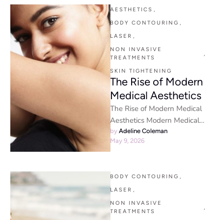
AESTHETICS
,
BODY CONTOURING
,
LASER
,
NON INVASIVE 
,
TREATMENTS
SKIN TIGHTENING
The Rise of Modern
Medical Aesthetics
The Rise of Modern Medical
Aesthetics Modern Medical
Aesthetics - The world of
by 
Adeline Coleman
May 9, 2026
aesthetic medicine has
transformed dramatically …
BODY CONTOURING
,
LASER
,
NON INVASIVE 
,
TREATMENTS