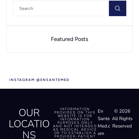
Featured Posts
INSTAGRAM @ENSANTEMED
OUR
INFORMATION
En
© 2026
PROVIDED ON THIS
WEBSITE IS FOR
Sante
All Rights
LOCATIO
INFORMATION
PURPOSES ONLY
Med.c
Reserved
AND NOT INTENDED
AS MEDICAL ADVICE
NS
om
OR TO ESTABLISH A
PROVIDER-PATIENT