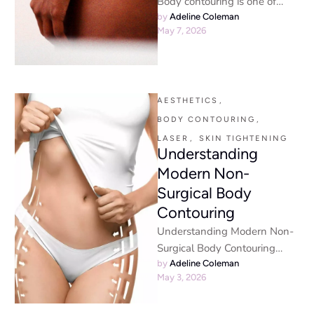
Body contouring is one of
those terms that sounds
by 
Adeline Coleman
May 7, 2026
technical but is actually pretty
…
AESTHETICS
,
BODY CONTOURING
,
LASER
,
SKIN TIGHTENING
Understanding
Modern Non-
Surgical Body
Contouring
Understanding Modern Non-
Surgical Body Contouring
Why Non-Invasive
by 
Adeline Coleman
May 3, 2026
Treatments Are Booming If
you’ve been scrolling through