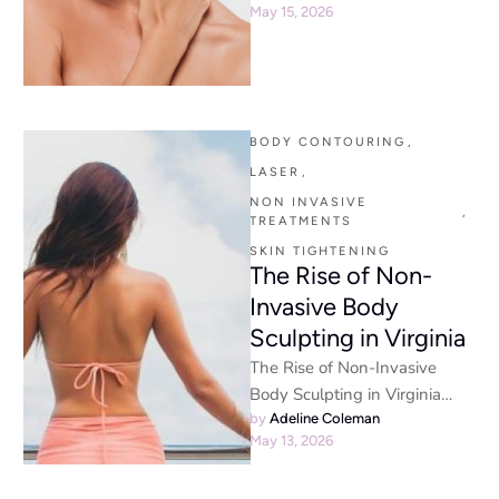
May 15, 2026
Powerful Reasons Patients
Trust Our Advanced …
BODY CONTOURING
,
LASER
,
NON INVASIVE 
,
TREATMENTS
SKIN TIGHTENING
The Rise of Non-
Invasive Body
Sculpting in Virginia
The Rise of Non-Invasive
Body Sculpting in Virginia
Non-Invasive Body Sculpting
by 
Adeline Coleman
May 13, 2026
- The aesthetic landscape has
changed dramatically …