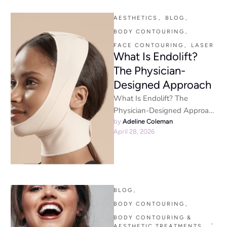
aesthetic trends lately, …
AESTHETICS
,
BLOG
,
BODY CONTOURING
,
FACE CONTOURING
,
LASER
What Is Endolift?
The Physician-
Designed Approach
What Is Endolift? The
Physician-Designed Approach
to Firmer, Younger-Looking
by 
Adeline Coleman
April 28, 2026
Skin Endolift - By En Santé
Med | Physician-Led …
BLOG
,
BODY CONTOURING
,
BODY CONTOURING & 
,
AESTHETIC TREATMENTS