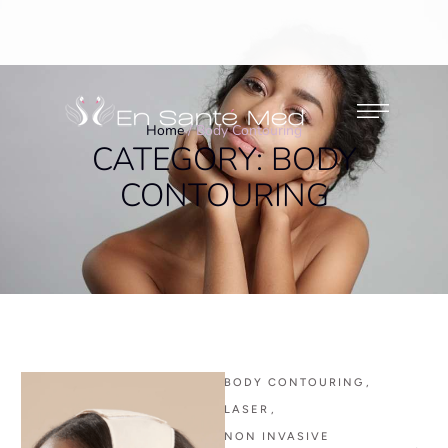
Home
/
Body Contouring
CATEGORY:
BODY
CONTOURING
BODY CONTOURING
,
LASER
,
NON INVASIVE 
,