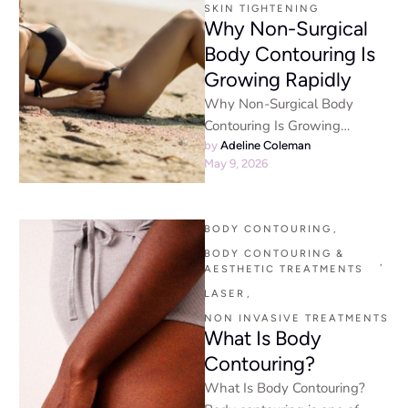
SKIN TIGHTENING
Why Non-Surgical
Body Contouring Is
Growing Rapidly
Why Non-Surgical Body
Contouring Is Growing
Rapidly Non-surgical body
by 
Adeline Coleman
May 9, 2026
contouring & beauty - The
beauty industry has shifted …
BODY CONTOURING
,
BODY CONTOURING & 
,
AESTHETIC TREATMENTS
LASER
,
NON INVASIVE TREATMENTS
What Is Body
Contouring?
What Is Body Contouring?