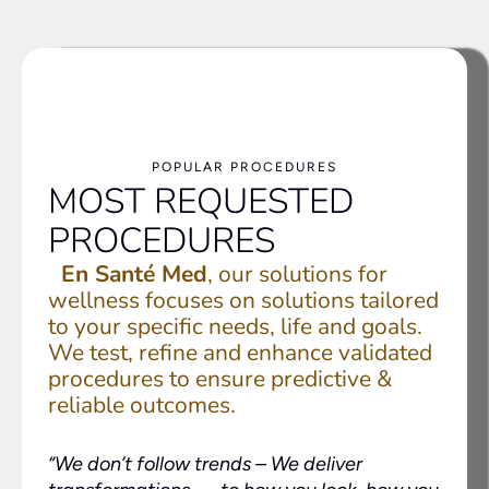
POPULAR PROCEDURES
MOST REQUESTED
PROCEDURES
En Santé Med
, our solutions for
wellness focuses on solutions tailored
to your specific needs, life and goals.
We test, refine and enhance validated
procedures to ensure predictive &
reliable outcomes.
“We don’t follow trends –
We deliver