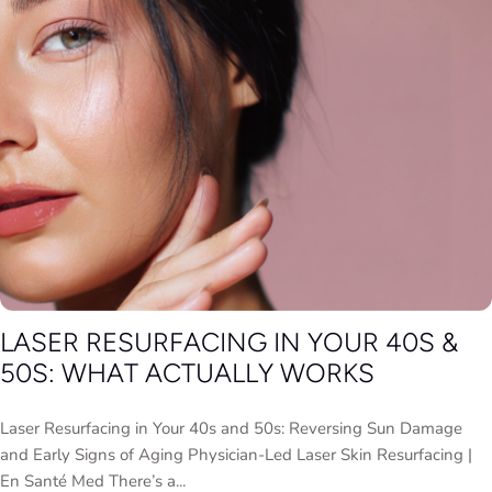
LASER RESURFACING IN YOUR 40S &
50S: WHAT ACTUALLY WORKS
Laser Resurfacing in Your 40s and 50s: Reversing Sun Damage
and Early Signs of Aging Physician-Led Laser Skin Resurfacing |
En Santé Med There’s a...