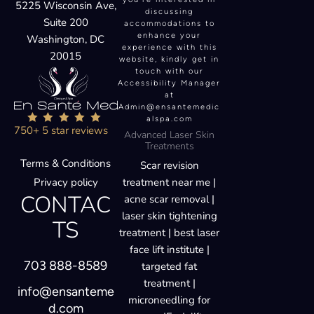
Suite 200
accommodations to
enhance your
Washington, DC
experience with this
20015
website, kindly get in
touch with our
Accessibility Manager
at
Admin@ensantemedic
alspa.com
750+ 5 star reviews
Advanced Laser Skin
Treatments
Terms & Conditions
Scar revision
Privacy policy
treatment near me |
CONTAC
acne scar removal |
laser skin tightening
TS
treatment | best laser
face lift institute |
703 888-8589
targeted fat
treatment |
info@ensanteme
microneedling for
d.com
scars |Endolift