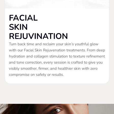
FACIAL
SKIN
REJUVINATION
Turn back time and reclaim your skin’s youthful glow
with our Facial Skin Rejuvenation treatments. From deep
hydration and collagen stimulation to texture refinement
and tone correction, every session is crafted to give you
visibly smoother, firmer, and healthier skin with zero
compromise on safety or results.