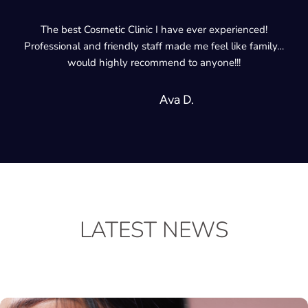
I go for regular appointments at Cosmetic Clinic and my face
are much healthier now! I would definitely recommend.
Debbie S.
LATEST NEWS