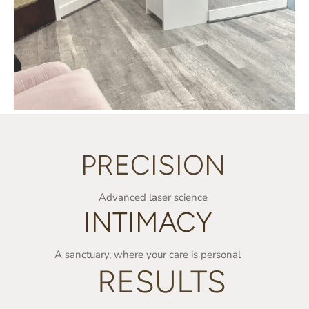
PRECISION
Advanced laser science
INTIMACY
A sanctuary, where your care is personal
RESULTS