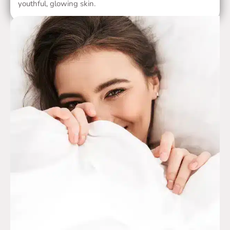
youthful, glowing skin.