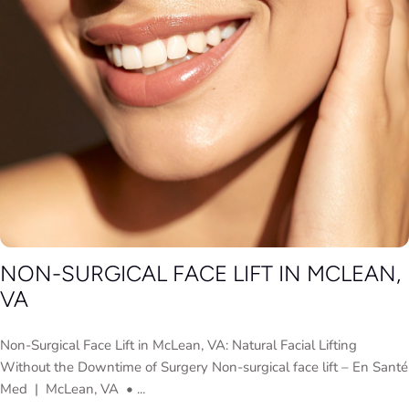
NON-SURGICAL FACE LIFT IN MCLEAN,
VA
Non-Surgical Face Lift in McLean, VA: Natural Facial Lifting
Without the Downtime of Surgery Non-surgical face lift – En Santé
Med | McLean, VA • ...
Adeline Coleman
July 2, 2026