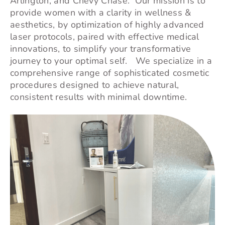
Arlington, and
Chevy Chase
. Our mission is to
provide women with a clarity in wellness &
aesthetics, by optimization of highly advanced
laser protocols, paired with effective medical
innovations, to simplify your transformative
journey to your optimal self. We specialize in a
comprehensive range of sophisticated cosmetic
procedures designed to achieve natural,
consistent results with minimal downtime.