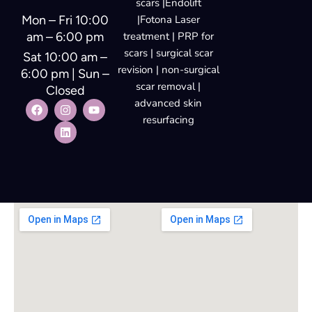
Mon – Fri 10:00
|Fotona Laser
am – 6:00 pm
treatment | PRP for
scars | surgical scar
Sat 10:00 am –
revision | non-surgical
6:00 pm | Sun –
scar removal |
Closed
advanced skin
resurfacing