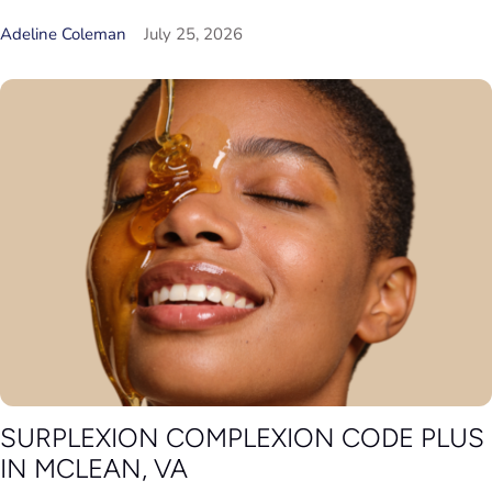
Adeline Coleman
July 25, 2026
SURPLEXION COMPLEXION CODE PLUS
IN MCLEAN, VA