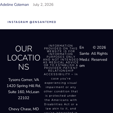
INSTAGRAM @ENSANTEMED
OUR
INFORMATION
En
© 2026
PROVIDED ON THIS
WEBSITE IS FOR
Sante
All Rights
LOCATIO
INFORMATION
PURPOSES ONLY
Med.c
Reserved
AND NOT INTENDED
AS MEDICAL ADVICE
NS
om
OR TO ESTABLISH A
PROVIDER-PATIENT
RELATIONSHIP
ACCESSIBILITY – In
case you’re
Tysons Corner, VA
experiencing visual
1420 Spring Hill Rd,
impairment or any
Suite 160, McLean
other condition that
is protected under
22102
the Americans with
Disabilities Act or a
Chevy Chase, MD
law akin to it, and
you’re interested in
5225 Wisconsin Ave,
discussing