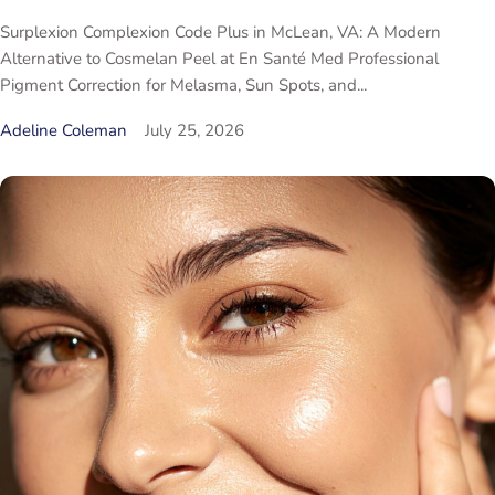
Surplexion Complexion Code Plus in McLean, VA: A Modern
Alternative to Cosmelan Peel at En Santé Med Professional
Pigment Correction for Melasma, Sun Spots, and...
Adeline Coleman
July 25, 2026