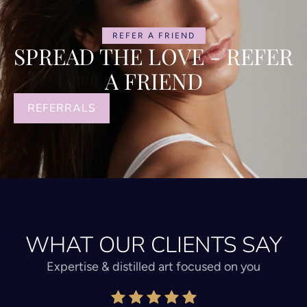
REFER A FRIEND
SPREAD THE LOVE - REFER
A FRIEND
REFERRALS
WHAT OUR CLIENTS SAY
Expertise & distilled art focused on you