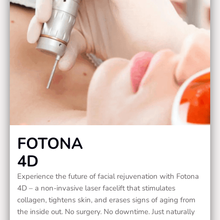
FOTONA
4D
Experience the future of facial rejuvenation with Fotona
4D – a non-invasive laser facelift that stimulates
collagen, tightens skin, and erases signs of aging from
the inside out. No surgery. No downtime. Just naturally