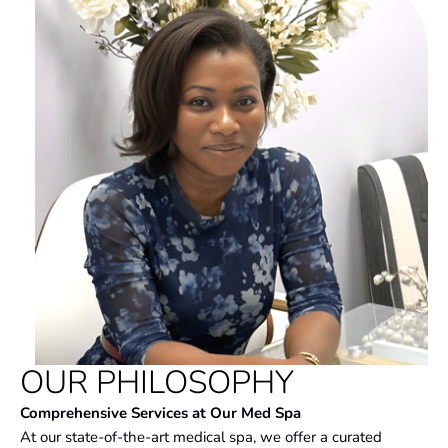
OUR PHILOSOPHY
Comprehensive Services at Our Med Spa
At our state-of-the-art medical spa, we offer a curated