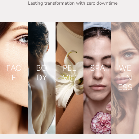
Lasting transformation with zero downtime
FAC
BO
PEL
SPA
WE
E
DY
VIC
LLN
ESS