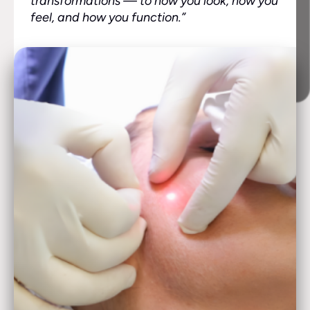
transformations — to how you look, how you
feel, and how you function.”