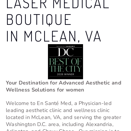
LASER MEDICAL
BOUTIQUE
IN MCLEAN, VA
Your Destination for Advanced Aesthetic and
Wellness Solutions for women
Welcome to En Santé Med, a Physician-led
leading aesthetic clinic and wellness clinic
located in
McLean
, VA, and serving the greater
Washington D.C. area, including Alexandria,