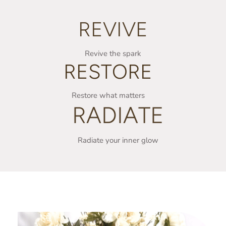
REVIVE
Revive the spark
RESTORE
Restore what matters
RADIATE
Radiate your inner glow