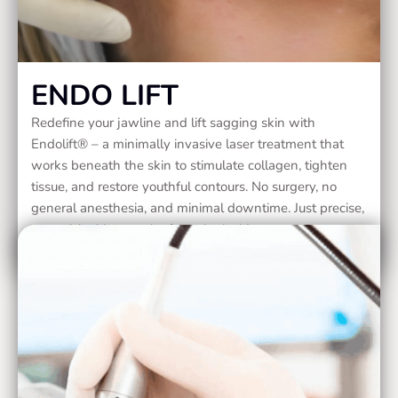
ENDO LIFT
Redefine your jawline and lift sagging skin with
Endolift® – a minimally invasive laser treatment that
works beneath the skin to stimulate collagen, tighten
tissue, and restore youthful contours. No surgery, no
general anesthesia, and minimal downtime. Just precise,
natural-looking results from the inside out.