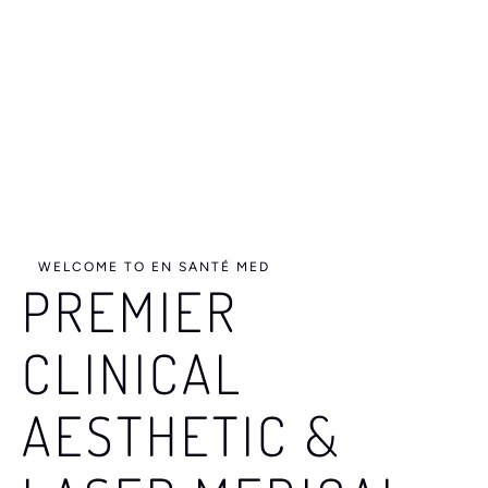
e
s
u
l
t
s
WELCOME TO EN SANTÉ MED
PREMIER
CLINICAL
AESTHETIC &