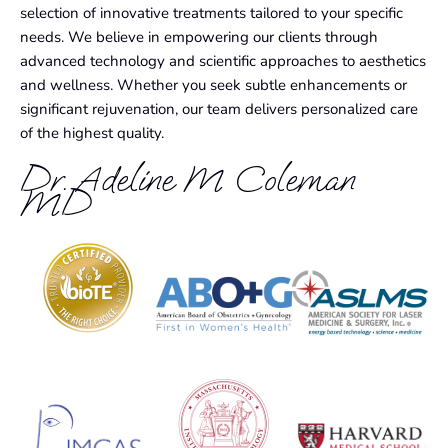
selection of innovative treatments tailored to your specific
needs. We believe in empowering our clients through
advanced technology and scientific approaches to aesthetics
and wellness. Whether you seek subtle enhancements or
significant rejuvenation, our team delivers personalized care
of the highest quality.
Dr. Adeline M Coleman
MD